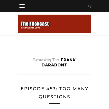
Browsing Tag
FRANK
DARABONT
EPISODE 453: TOO MANY
QUESTIONS