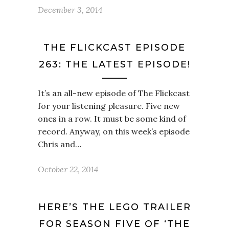
December 3, 2014
THE FLICKCAST EPISODE
263: THE LATEST EPISODE!
It’s an all-new episode of The Flickcast
for your listening pleasure. Five new
ones in a row. It must be some kind of
record. Anyway, on this week’s episode
Chris and…
October 22, 2014
HERE’S THE LEGO TRAILER
FOR SEASON FIVE OF ‘THE