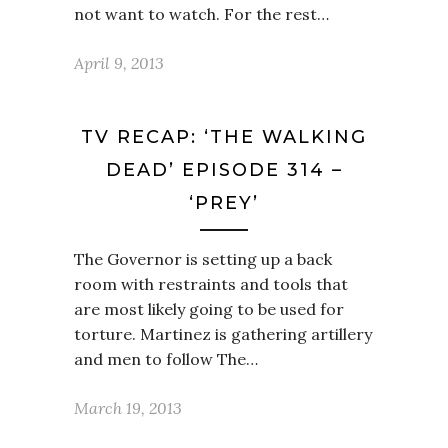
not want to watch. For the rest…
April 9, 2013
TV RECAP: ‘THE WALKING
DEAD’ EPISODE 314 –
‘PREY’
The Governor is setting up a back
room with restraints and tools that
are most likely going to be used for
torture. Martinez is gathering artillery
and men to follow The…
March 19, 2013