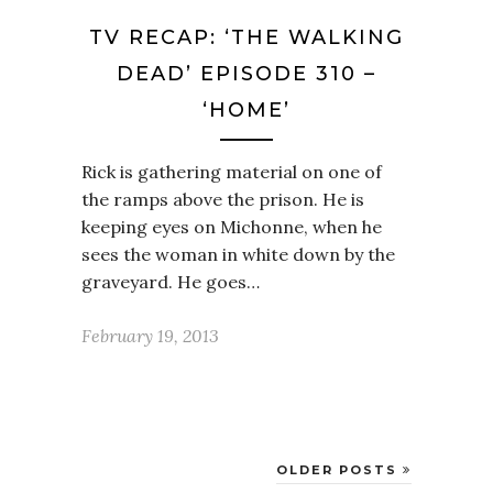
TV RECAP: ‘THE WALKING
DEAD’ EPISODE 310 –
‘HOME’
Rick is gathering material on one of
the ramps above the prison. He is
keeping eyes on Michonne, when he
sees the woman in white down by the
graveyard. He goes…
February 19, 2013
OLDER POSTS