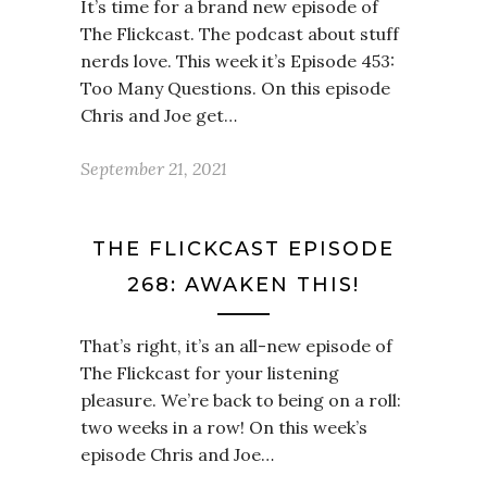
It’s time for a brand new episode of
The Flickcast. The podcast about stuff
nerds love. This week it’s Episode 453:
Too Many Questions. On this episode
Chris and Joe get…
September 21, 2021
THE FLICKCAST EPISODE
268: AWAKEN THIS!
That’s right, it’s an all-new episode of
The Flickcast for your listening
pleasure. We’re back to being on a roll:
two weeks in a row! On this week’s
episode Chris and Joe…