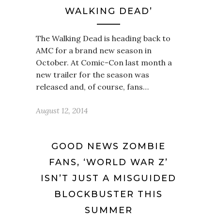
WALKING DEAD’
The Walking Dead is heading back to
AMC for a brand new season in
October. At Comic-Con last month a
new trailer for the season was
released and, of course, fans…
August 12, 2014
GOOD NEWS ZOMBIE
FANS, ‘WORLD WAR Z’
ISN’T JUST A MISGUIDED
BLOCKBUSTER THIS
SUMMER