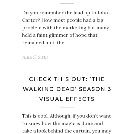
Do you remember the lead up to John
Carter? How most people had a big
problem with the marketing but many
held a faint glimmer of hope that
remained until the…
June 5, 2013
CHECK THIS OUT: ‘THE
WALKING DEAD’ SEASON 3
VISUAL EFFECTS
This is cool. Although, if you don’t want
to know how the magic is done and
take a look behind the curtain, you may