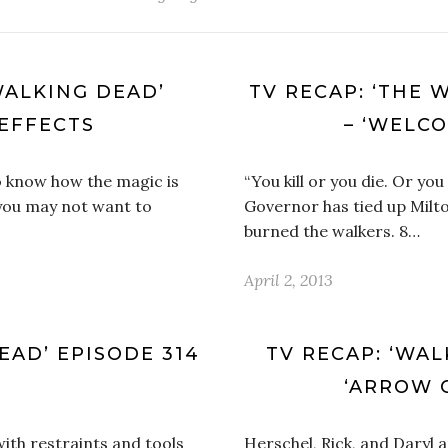
WALKING DEAD’
TV RECAP: ‘THE 
 EFFECTS
– ‘WELC
to know how the magic is
“You kill or you die. Or yo
 you may not want to
Governor has tied up Milt
burned the walkers. 8…
April 2, 2013
EAD’ EPISODE 314
TV RECAP: ‘WAL
‘ARROW 
ith restraints and tools
Herschel, Rick, and Daryl 