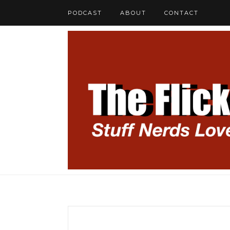
PODCAST
ABOUT
CONTACT