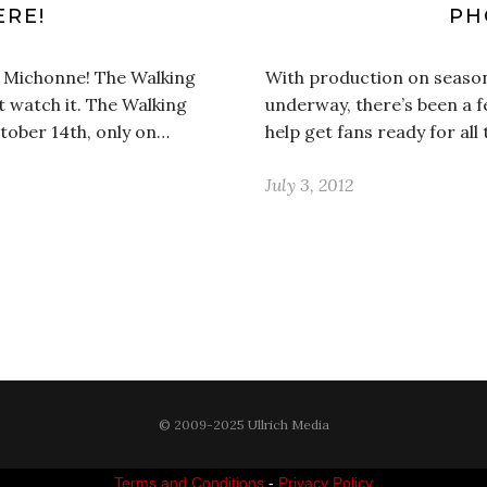
ERE!
PH
! Michonne! The Walking
With production on season
t watch it. The Walking
underway, there’s been a 
tober 14th, only on…
help get fans ready for all
July 3, 2012
© 2009-2025 Ullrich Media
Terms and Conditions
-
Privacy Policy