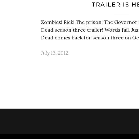
TRAILER IS H
Zombies! Rick! The prison! The Governor
Dead season three trailer! Words fail. Jus
Dead comes back for season three on Oc
July 13, 2012