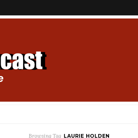
Browsing Tag
LAURIE HOLDEN