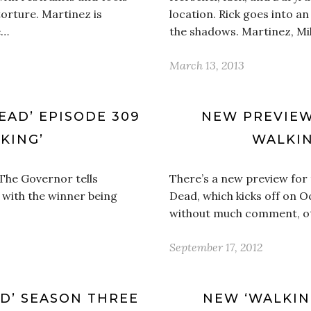
torture. Martinez is
location. Rick goes into 
e…
the shadows. Martinez, Mi
March 13, 2013
EAD’ EPISODE 309
NEW PREVIEW
 KING’
WALKIN
 The Governor tells
There’s a new preview for
, with the winner being
Dead, which kicks off on O
without much comment, oth
September 17, 2012
AD’ SEASON THREE
NEW ‘WALKIN