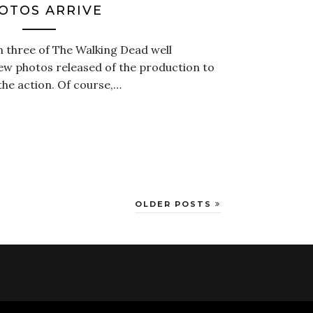
OTOS ARRIVE
 three of The Walking Dead well
few photos released of the production to
 the action. Of course,…
OLDER POSTS