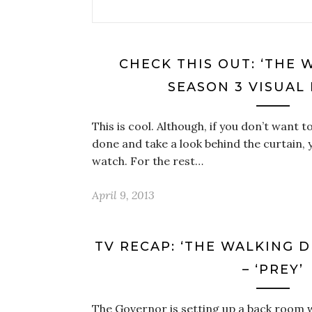
CHECK THIS OUT: ‘THE 
SEASON 3 VISUAL
This is cool. Although, if you don’t want 
done and take a look behind the curtain,
watch. For the rest…
April 9, 2013
TV RECAP: ‘THE WALKING D
– ‘PREY’
The Governor is setting up a back room w