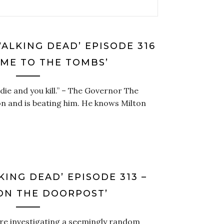
WALKING DEAD’ EPISODE 316
OME TO THE TOMBS’
u die and you kill.” – The Governor The
on and is beating him. He knows Milton
KING DEAD’ EPISODE 313 –
ON THE DOORPOST’
are investigating a seemingly random