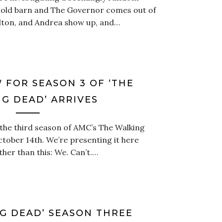
an old barn and The Governor comes out of
lton, and Andrea show up, and…
 FOR SEASON 3 OF ‘THE
G DEAD’ ARRIVES
 the third season of AMC’s The Walking
ctober 14th. We’re presenting it here
er than this: We. Can’t.…
G DEAD’ SEASON THREE