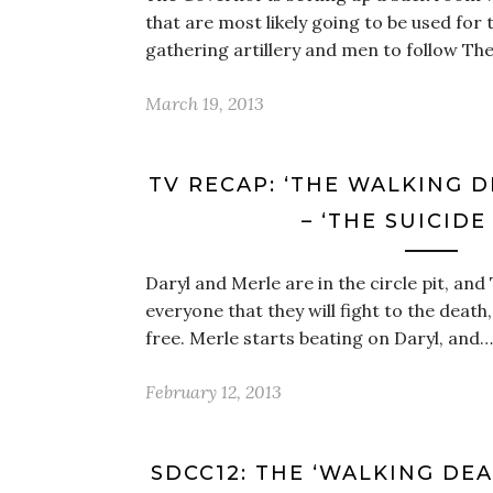
that are most likely going to be used for 
gathering artillery and men to follow Th
March 19, 2013
TV RECAP: ‘THE WALKING D
– ‘THE SUICIDE
Daryl and Merle are in the circle pit, and
everyone that they will fight to the death
free. Merle starts beating on Daryl, and…
February 12, 2013
SDCC12: THE ‘WALKING DE