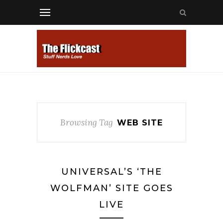
Browsing Tag
WEB SITE
UNIVERSAL’S ‘THE
WOLFMAN’ SITE GOES
LIVE