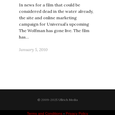
In news for a film that could be
considered dead in the water already,
the site and online marketing
campaign for Universal’s upcoming
The Wolfman has gone live. The film
has…
January 5, 2010
© 2009-2025 Ullrich Media
Terms and Conditions
-
Privacy Policy