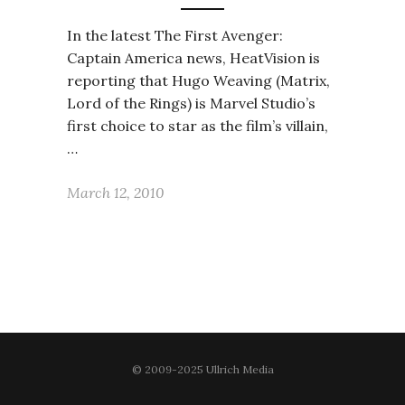
In the latest The First Avenger:
Captain America news, HeatVision is
reporting that Hugo Weaving (Matrix,
Lord of the Rings) is Marvel Studio’s
first choice to star as the film’s villain,
…
March 12, 2010
© 2009-2025 Ullrich Media