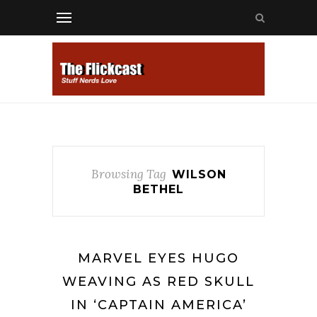
Browsing Tag
WILSON
BETHEL
MARVEL EYES HUGO
WEAVING AS RED SKULL
IN ‘CAPTAIN AMERICA’