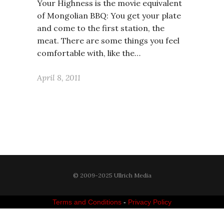
Your Highness is the movie equivalent
of Mongolian BBQ: You get your plate
and come to the first station, the
meat. There are some things you feel
comfortable with, like the…
April 8, 2011
© 2009-2025 Ullrich Media
Terms and Conditions
-
Privacy Policy