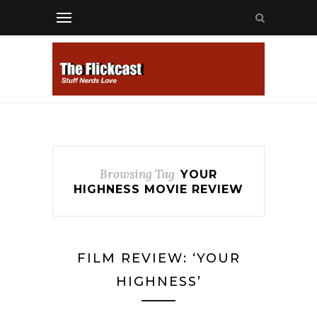
Browsing Tag
YOUR
HIGHNESS MOVIE REVIEW
FILM REVIEW: ‘YOUR
HIGHNESS’