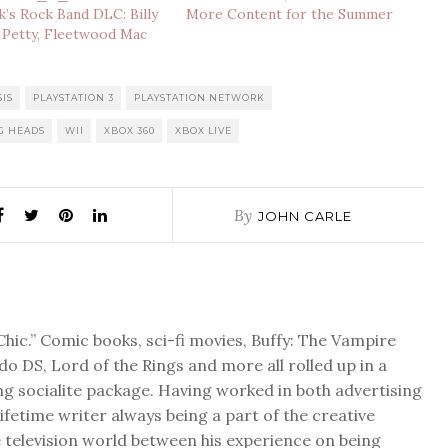
’s Rock Band DLC: Billy
More Content for the Summer
 Petty, Fleetwood Mac
SIS
PLAYSTATION 3
PLAYSTATION NETWORK
G HEADS
WII
XBOX 360
XBOX LIVE
By
JOHN CARLE
Chic.” Comic books, sci-fi movies, Buffy: The Vampire
do DS, Lord of the Rings and more all rolled up in a
ng socialite package. Having worked in both advertising
 lifetime writer always being a part of the creative
 television world between his experience on being