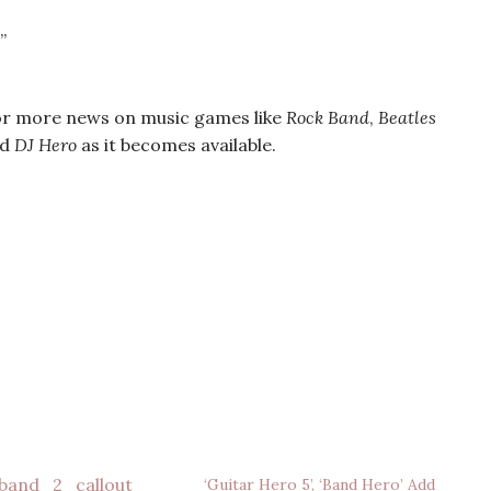
”
r more news on music games like
Rock Band
,
Beatles
nd
DJ Hero
as it becomes available.
‘Guitar Hero 5’, ‘Band Hero’ Add