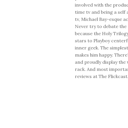
involved with the produ
time tv and being a sel
tv, Michael Bay-esque a
Never try to debate the 
because the Holy Trilog
stars to Playboy center
inner geek. The simplest
makes him happy. There’
and proudly display the
rack. And most important
reviews at The Flickcast