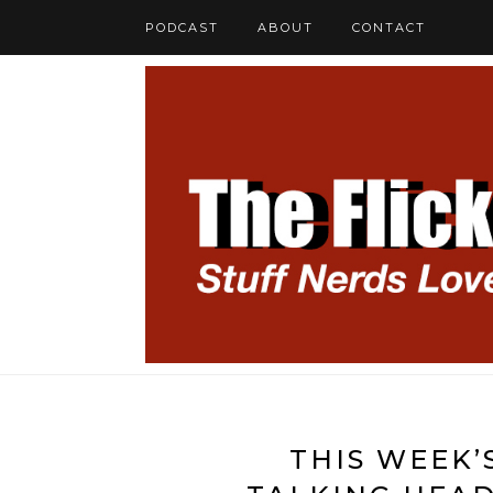
PODCAST
ABOUT
CONTACT
THIS WEEK’