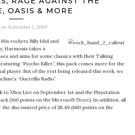
S, RAGE AGAINST THE
, OASIS & MORE
d on
September 1, 2009
80s rockers Billy Idol and
y, Harmonix takes a
ses and aims for some classics with their Talking
eaturing “Psycho Killer”, this pack comes more for the
l player. But of the rest being released this week, we
hine’s “Guerrilla Radio”.
k to XBox Live on September 1st and the Playstation
k (160 points on the Microsoft Store). In addition, all
r the discounted price of $8.49 (680 points on the