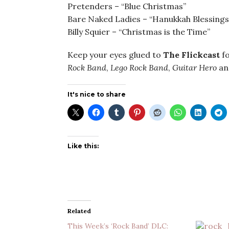
Pretenders – “Blue Christmas”
Bare Naked Ladies – “Hanukkah Blessings
Billy Squier – “Christmas is the Time”
Keep your eyes glued to
The Flickcast
fo
Rock Band
,
Lego Rock
Band
,
Guitar Hero
a
It's nice to share
Like this:
Related
This Week’s ‘Rock Band’ DLC: