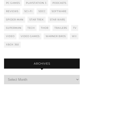
PC GAMES
PLAYSTATION 3
PODCASTS
REVIEWS
SCI-FI
SDCC
SOFTWARE
SPIDER-MAN
STAR TREK
STAR WARS
SUPERMAN
TECH
THOR
TRAILERS
TV
VIDEO
VIDEO GAMES
WARNER BROS
WII
XBOX 360
ARCHIVES
Archives