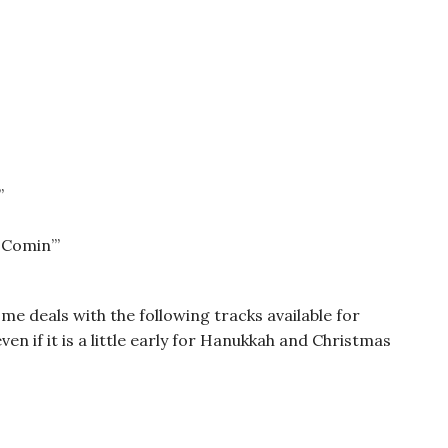
”
 Comin’”
e deals with the following tracks available for
ven if it is a little early for Hanukkah and Christmas