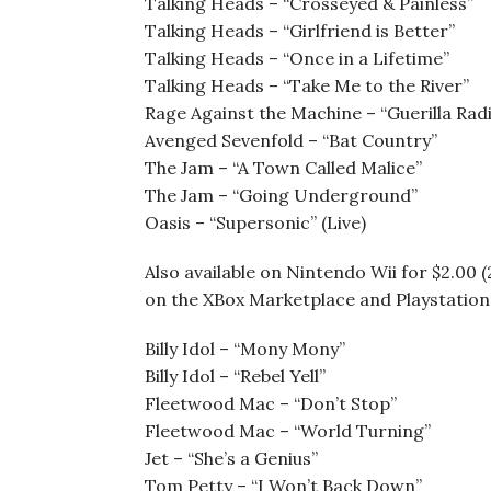
Talking Heads – “Crosseyed & Painless”
Talking Heads – “Girlfriend is Better”
Talking Heads – “Once in a Lifetime”
Talking Heads – “Take Me to the River”
Rage Against the Machine – “Guerilla Rad
Avenged Sevenfold – “Bat Country”
The Jam – “A Town Called Malice”
The Jam – “Going Underground”
Oasis – “Supersonic” (Live)
Also available on Nintendo Wii for $2.00 (
on the XBox Marketplace and Playstation 
Billy Idol – “Mony Mony”
Billy Idol – “Rebel Yell”
Fleetwood Mac – “Don’t Stop”
Fleetwood Mac – “World Turning”
Jet – “She’s a Genius”
Tom Petty – “I Won’t Back Down”