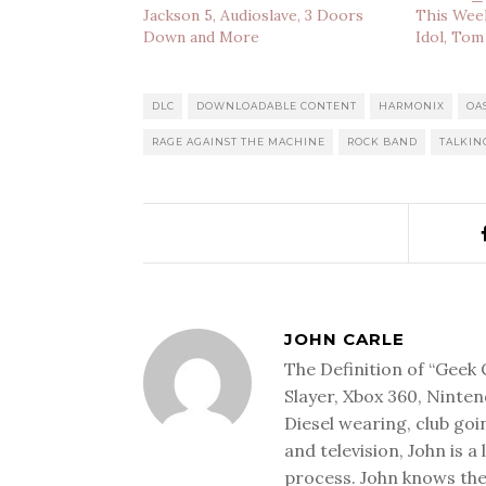
Jackson 5, Audioslave, 3 Doors
This Week
Down and More
Idol, Tom
DLC
DOWNLOADABLE CONTENT
HARMONIX
OA
RAGE AGAINST THE MACHINE
ROCK BAND
TALKIN
JOHN CARLE
The Definition of “Geek 
Slayer, Xbox 360, Ninten
Diesel wearing, club goi
and television, John is a
process. John knows the