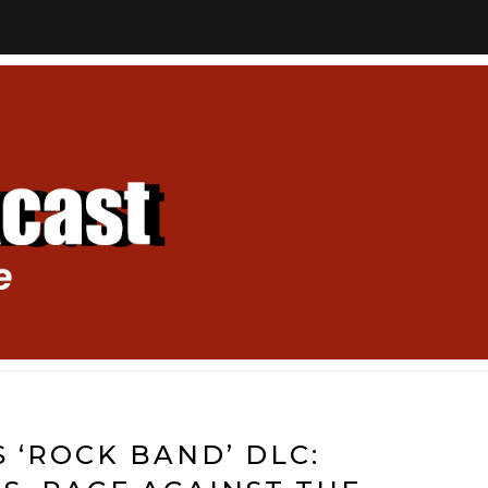
S ‘ROCK BAND’ DLC: