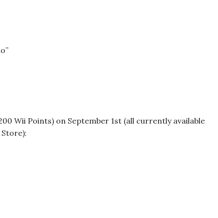
io”
200 Wii Points) on September 1st (all currently available
Store):