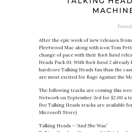
TALKING HEAD
MACHINE
Poste
After the epic week of new releases from 
Fleetwood Mac along with icon Tom Pett
change of pace with their
Rock Band
relea
Heads Pack 01. With
Rock Band 2
already f
hardcore Talking Heads fan than the casua
are most excited for Rage Against the Mac
The following tracks are coming this wee
Network on September 3rd for $2.00 a trac
five Talking Heads tracks are available fo
Microsoft Store)
Talking Heads – “And She Was”