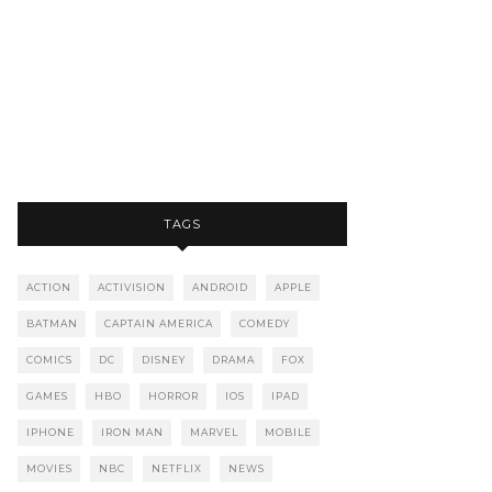
TAGS
ACTION
ACTIVISION
ANDROID
APPLE
BATMAN
CAPTAIN AMERICA
COMEDY
COMICS
DC
DISNEY
DRAMA
FOX
GAMES
HBO
HORROR
IOS
IPAD
IPHONE
IRON MAN
MARVEL
MOBILE
MOVIES
NBC
NETFLIX
NEWS