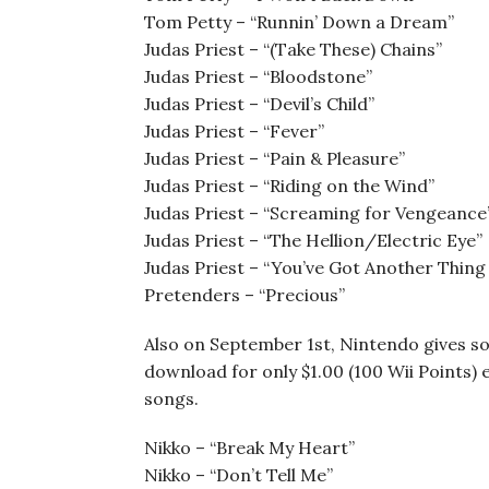
Tom Petty – “Runnin’ Down a Dream”
Judas Priest – “(Take These) Chains”
Judas Priest – “Bloodstone”
Judas Priest – “Devil’s Child”
Judas Priest – “Fever”
Judas Priest – “Pain & Pleasure”
Judas Priest – “Riding on the Wind”
Judas Priest – “Screaming for Vengeance
Judas Priest – “The Hellion/Electric Eye”
Judas Priest – “You’ve Got Another Thing
Pretenders – “Precious”
Also on September 1st, Nintendo gives som
download for only $1.00 (100 Wii Points) e
songs.
Nikko – “Break My Heart”
Nikko – “Don’t Tell Me”