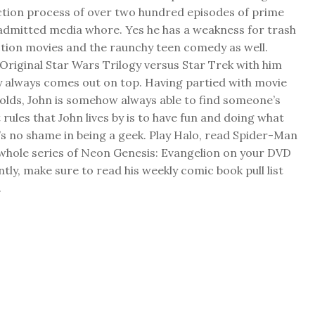
ction process of over two hundred episodes of prime
f admitted media whore. Yes he has a weakness for trash
ction movies and the raunchy teen comedy as well.
Original Star Wars Trilogy versus Star Trek with him
y always comes out on top. Having partied with movie
folds, John is somehow always able to find someone’s
 rules that John lives by is to have fun and doing what
s no shame in being a geek. Play Halo, read Spider-Man
 whole series of Neon Genesis: Evangelion on your DVD
ly, make sure to read his weekly comic book pull list
.