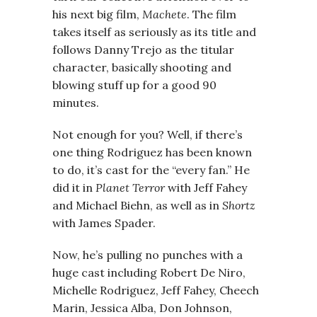
his next big film,
Machete
. The film
takes itself as seriously as its title and
follows Danny Trejo as the titular
character, basically shooting and
blowing stuff up for a good 90
minutes.
Not enough for you? Well, if there’s
one thing Rodriguez has been known
to do, it’s cast for the “every fan.” He
did it in
Planet Terror
with Jeff Fahey
and Michael Biehn, as well as in
Shortz
with James Spader.
Now, he’s pulling no punches with a
huge cast including Robert De Niro,
Michelle Rodriguez, Jeff Fahey, Cheech
Marin, Jessica Alba, Don Johnson,