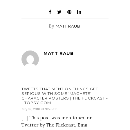
By
MATT RAUB
MATT RAUB
TWEETS THAT MENTION THINGS GET
SERIOUS WITH SOME ‘MACHETE’
CHARACTER POSTERS | THE FLICKCAST -
- TOPSY.COM
July 18, 2010 at 9:59 am
[…] This post was mentioned on
Twitter by The Flickcast, Ema