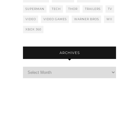
SUPERMAN
TECH
THOR
TRAILERS
TV
VIDEO
VIDEO GAMES
WARNER BROS
WII
XBOX 360
ARCHIVES
Archives