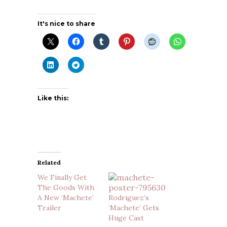
It's nice to share
Like this:
Related
We Finally Get
The Goods With
A New ‘Machete’
Rodriguez’s
Trailer
‘Machete’ Gets
Huge Cast