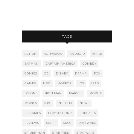
TAGS
ACTION
ACTIVISION
ANDROID
APPLE
BATMAN
CAPTAIN AMERICA
COMEDY
COMICS
DC
DISNEY
DRAMA
FOX
GAMES
HBO
HORROR
IOS
IPAD
IPHONE
IRON MAN
MARVEL
MOBILE
MOVIES
NBC
NETFLIX
NEWS
PC GAMES
PLAYSTATION 3
PODCASTS
REVIEWS
SCI-FI
SDCC
SOFTWARE
SPIDER-MAN
STAR TREK
STAR WARS