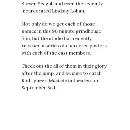
Steven Seagal, and even the recently
incarcerated Lindsay Lohan.
Not only do we get each of those
names in this 90 minute grindhouse
film, but the studio has recently
released a series of character posters
with each of the cast members.
Check out the all of them in their glory
after the jump, and be sure to catch
Rodriguez’s
Machete
in theaters on
September 3rd.