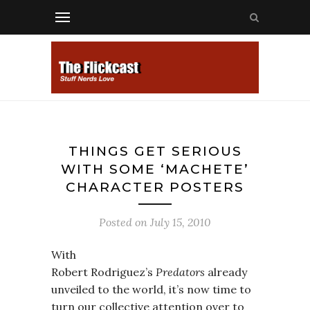
THINGS GET SERIOUS
WITH SOME ‘MACHETE’
CHARACTER POSTERS
Posted on
July 15, 2010
With
Robert Rodriguez’s
Predators
already
unveiled to the world, it’s now time to
turn our collective attention over to