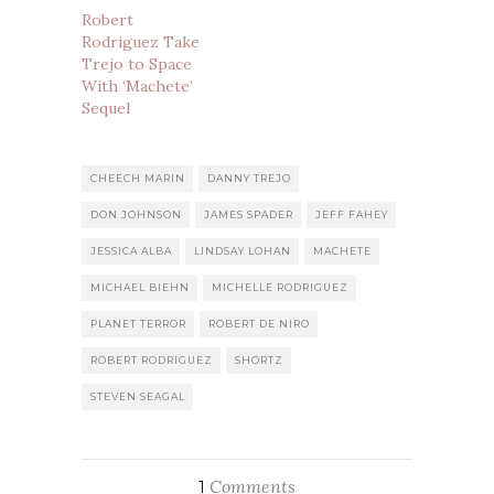
Robert
Rodriguez Take
Trejo to Space
With ‘Machete’
Sequel
CHEECH MARIN
DANNY TREJO
DON JOHNSON
JAMES SPADER
JEFF FAHEY
JESSICA ALBA
LINDSAY LOHAN
MACHETE
MICHAEL BIEHN
MICHELLE RODRIGUEZ
PLANET TERROR
ROBERT DE NIRO
ROBERT RODRIGUEZ
SHORTZ
STEVEN SEAGAL
Comments
1