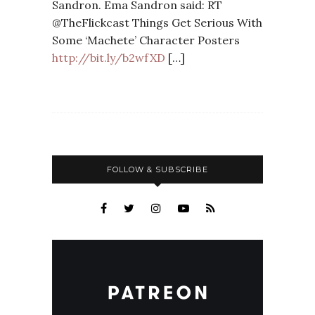
Sandron. Ema Sandron said: RT
@TheFlickcast Things Get Serious With
Some ‘Machete’ Character Posters
http://bit.ly/b2wfXD
[…]
FOLLOW & SUBSCRIBE