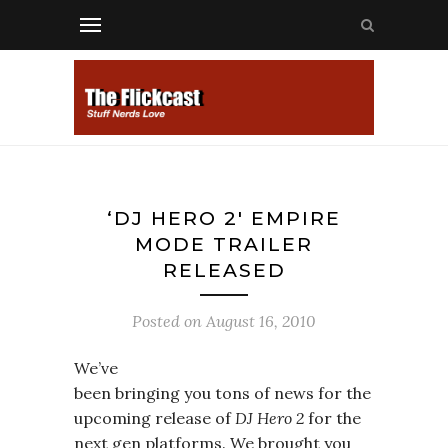
‘DJ HERO 2′ EMPIRE
MODE TRAILER
RELEASED
Posted on
August 16, 2010
We’ve
been bringing you tons of news for the
upcoming release of
DJ Hero 2
for the
next gen platforms. We brought you