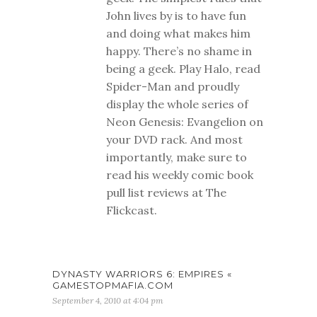
John lives by is to have fun
and doing what makes him
happy. There’s no shame in
being a geek. Play Halo, read
Spider-Man and proudly
display the whole series of
Neon Genesis: Evangelion on
your DVD rack. And most
importantly, make sure to
read his weekly comic book
pull list reviews at The
Flickcast.
DYNASTY WARRIORS 6: EMPIRES «
GAMESTOPMAFIA.COM
September 4, 2010 at 4:04 pm