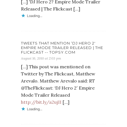
[…] 'DJ Hero 2? Empire Mode Trailer
Released | The Flickcast […]
Loading...
TWEETS THAT MENTION ‘DJ HERO 2′
EMPIRE MODE TRAILER RELEASED | THE
FLICKCAST -- TOPSY.COM
August 16, 2010 at 2:03 pm
[…] This post was mentioned on
Twitter by The Flickcast, Matthew
Arevalo. Matthew Arevalo said: RT
@TheFlickcast: ‘DJ Hero 2′ Empire
Mode Trailer Released
http://bit.ly/a2ujII
[…]
Loading...