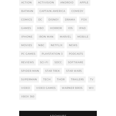
ACTION
ACTIVISION
ANDROID
APPLE
BATMAN
CAPTAIN AMERICA
COMEDY
COMICS
DC
DISNEY
DRAMA
FOX
GAMES
HBO
HORROR
IOS
IPAD
IPHONE
IRON MAN
MARVEL
MOBILE
MOVIES
NBC
NETFLIX
NEWS
PC GAMES
PLAYSTATION 3
PODCASTS
REVIEWS
SCI-FI
SDCC
SOFTWARE
SPIDER-MAN
STAR TREK
STAR WARS
SUPERMAN
TECH
THOR
TRAILERS
TV
VIDEO
VIDEO GAMES
WARNER BROS
WII
XBOX 360
ARCHIVES