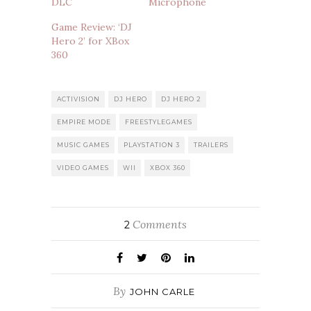
DLC
Microphone
Game Review: ‘DJ
Hero 2’ for XBox
360
ACTIVISION
DJ HERO
DJ HERO 2
EMPIRE MODE
FREESTYLEGAMES
MUSIC GAMES
PLAYSTATION 3
TRAILERS
VIDEO GAMES
WII
XBOX 360
Comments
2
By
JOHN CARLE