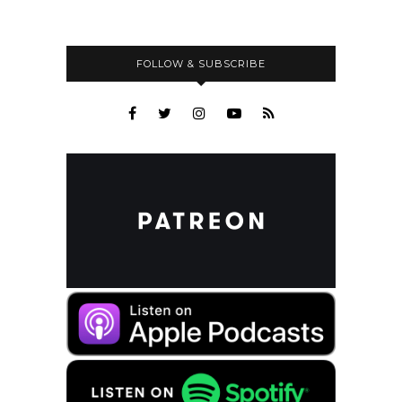
FOLLOW & SUBSCRIBE