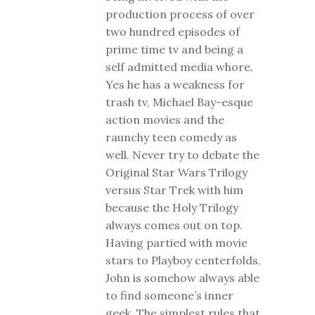
production process of over
two hundred episodes of
prime time tv and being a
self admitted media whore.
Yes he has a weakness for
trash tv, Michael Bay-esque
action movies and the
raunchy teen comedy as
well. Never try to debate the
Original Star Wars Trilogy
versus Star Trek with him
because the Holy Trilogy
always comes out on top.
Having partied with movie
stars to Playboy centerfolds,
John is somehow always able
to find someone’s inner
geek. The simplest rules that