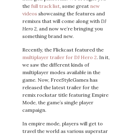
the
full track list
, some great
new
videos
showcasing the features and
remixes that will come along with
DJ
Hero 2
, and now we’re bringing you
something brand new.
Recently, the Flickcast featured the
multiplayer trailer for DJ Hero 2
. In it,
we saw the different kinds of
multiplayer modes available in the
game. Now, FreeStyleGames has
released the latest trailer for the
remix rockstar title featuring Empire
Mode, the game’s single player
campaign.
In empire mode, players will get to
travel the world as various superstar