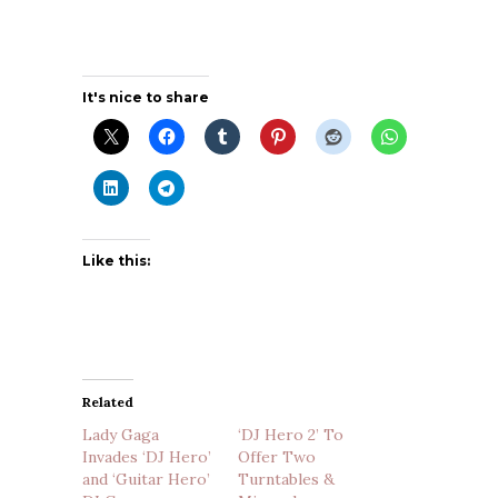
It's nice to share
Like this:
Related
Lady Gaga
‘DJ Hero 2’ To
Invades ‘DJ Hero’
Offer Two
and ‘Guitar Hero’
Turntables &