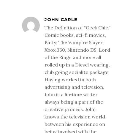
JOHN CARLE
The Definition of “Geek Chic.”
Comic books, sci-fi movies,
Buffy: The Vampire Slayer,
Xbox 360, Nintendo DS, Lord
of the Rings and more all
rolled up in a Diesel wearing,
club going socialite package.
Having worked in both
advertising and television,
John is a lifetime writer
always being a part of the
creative process. John
knows the television world
between his experience on
being involved with the