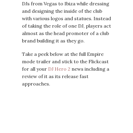
DJs from Vegas to Ibiza while dressing
and designing the inside of the club
with various logos and statues. Instead
of taking the role of one DJ, players act
almost as the head promoter of a club
brand building it as they go.
Take a peek below at the full Empire
mode trailer and stick to the Flickcast
for all your
DJ Hero 2
news including a
review of it as its release fast
approaches.