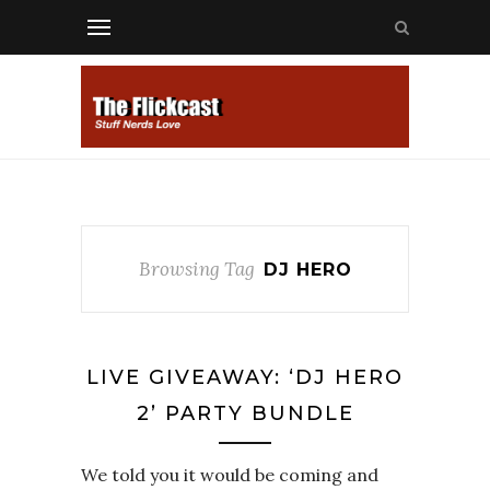
Browsing Tag
DJ HERO
LIVE GIVEAWAY: ‘DJ HERO
2’ PARTY BUNDLE
We told you it would be coming and