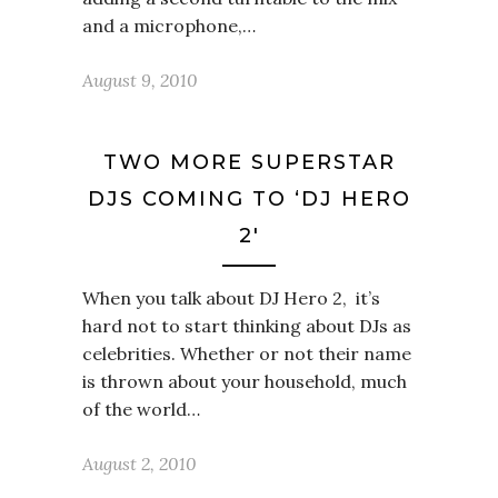
and a microphone,…
August 9, 2010
TWO MORE SUPERSTAR
DJS COMING TO ‘DJ HERO
2′
When you talk about DJ Hero 2, it’s
hard not to start thinking about DJs as
celebrities. Whether or not their name
is thrown about your household, much
of the world…
August 2, 2010