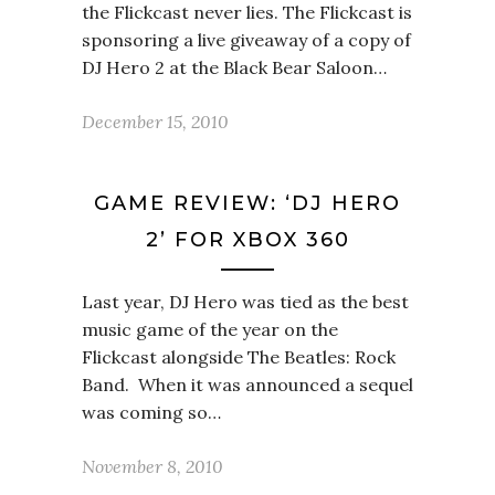
the Flickcast never lies. The Flickcast is
sponsoring a live giveaway of a copy of
DJ Hero 2 at the Black Bear Saloon…
December 15, 2010
GAME REVIEW: ‘DJ HERO
2’ FOR XBOX 360
Last year, DJ Hero was tied as the best
music game of the year on the
Flickcast alongside The Beatles: Rock
Band. When it was announced a sequel
was coming so…
November 8, 2010