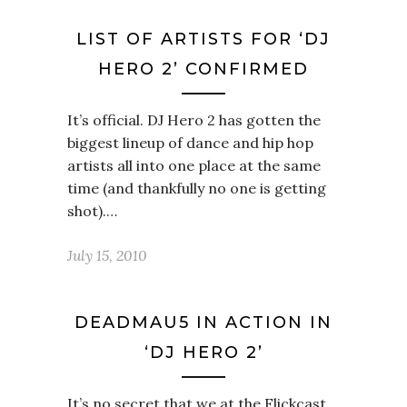
LIST OF ARTISTS FOR ‘DJ
HERO 2’ CONFIRMED
It’s official. DJ Hero 2 has gotten the
biggest lineup of dance and hip hop
artists all into one place at the same
time (and thankfully no one is getting
shot).…
July 15, 2010
DEADMAU5 IN ACTION IN
‘DJ HERO 2’
It’s no secret that we at the Flickcast