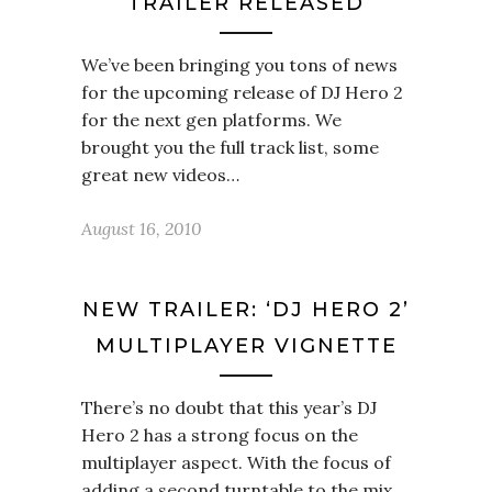
TRAILER RELEASED
We’ve been bringing you tons of news
for the upcoming release of DJ Hero 2
for the next gen platforms. We
brought you the full track list, some
great new videos…
August 16, 2010
NEW TRAILER: ‘DJ HERO 2’
MULTIPLAYER VIGNETTE
There’s no doubt that this year’s DJ
Hero 2 has a strong focus on the
multiplayer aspect. With the focus of
adding a second turntable to the mix