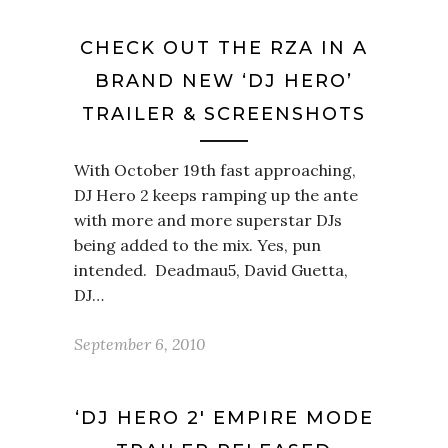
CHECK OUT THE RZA IN A
BRAND NEW ‘DJ HERO’
TRAILER & SCREENSHOTS
With October 19th fast approaching,
DJ Hero 2 keeps ramping up the ante
with more and more superstar DJs
being added to the mix. Yes, pun
intended. Deadmau5, David Guetta,
DJ…
September 6, 2010
‘DJ HERO 2′ EMPIRE MODE