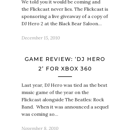
We told you it would be coming and
the Flickcast never lies. The Flickcast is
sponsoring a live giveaway of a copy of
DJ Hero 2 at the Black Bear Saloon…
December 15, 2010
GAME REVIEW: ‘DJ HERO
2’ FOR XBOX 360
Last year, DJ Hero was tied as the best
music game of the year on the
Flickcast alongside The Beatles: Rock
Band. When it was announced a sequel
was coming so…
November 8, 2010