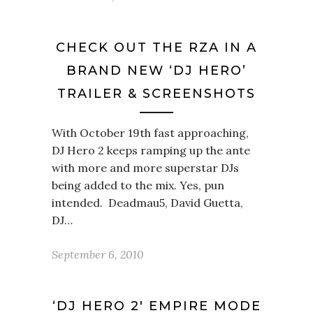
CHECK OUT THE RZA IN A
BRAND NEW ‘DJ HERO’
TRAILER & SCREENSHOTS
With October 19th fast approaching,
DJ Hero 2 keeps ramping up the ante
with more and more superstar DJs
being added to the mix. Yes, pun
intended. Deadmau5, David Guetta,
DJ…
September 6, 2010
‘DJ HERO 2′ EMPIRE MODE