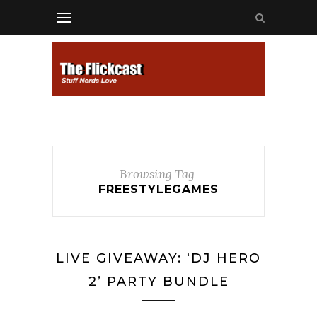
Browsing Tag
FREESTYLEGAMES
LIVE GIVEAWAY: ‘DJ HERO
2’ PARTY BUNDLE