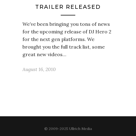
TRAILER RELEASED
We’ve been bringing you tons of news
for the upcoming release of DJ Hero 2
for the next gen platforms. We
brought you the full track list, some
great new videos…
August 16, 2010
© 2009-2025 Ullrich Media