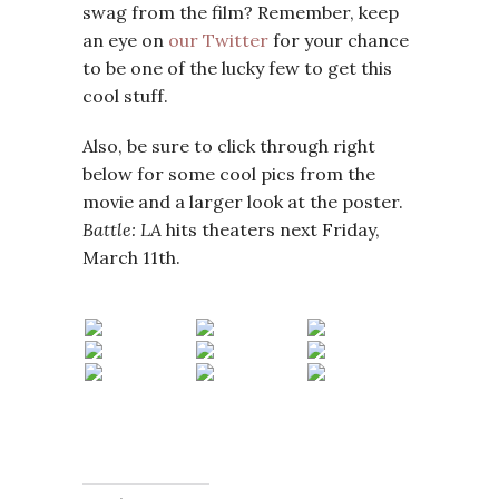
swag from the film? Remember, keep
an eye on
our Twitter
for your chance
to be one of the lucky few to get this
cool stuff.
Also, be sure to click through right
below for some cool pics from the
movie and a larger look at the poster.
Battle: LA
hits theaters next Friday,
March 11th.