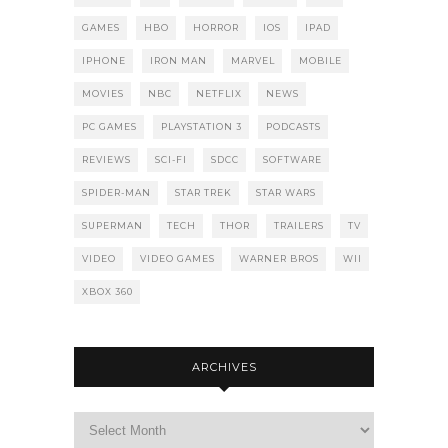
GAMES
HBO
HORROR
IOS
IPAD
IPHONE
IRON MAN
MARVEL
MOBILE
MOVIES
NBC
NETFLIX
NEWS
PC GAMES
PLAYSTATION 3
PODCASTS
REVIEWS
SCI-FI
SDCC
SOFTWARE
SPIDER-MAN
STAR TREK
STAR WARS
SUPERMAN
TECH
THOR
TRAILERS
TV
VIDEO
VIDEO GAMES
WARNER BROS
WII
XBOX 360
ARCHIVES
Archives