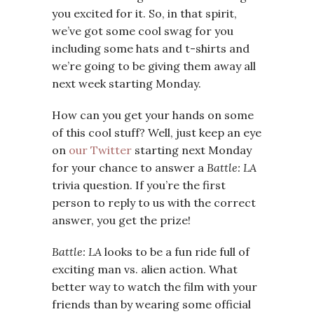
you excited for it. So, in that spirit,
we’ve got some cool swag for you
including some hats and t-shirts and
we’re going to be giving them away all
next week starting Monday.
How can you get your hands on some
of this cool stuff? Well, just keep an eye
on
our Twitter
starting next Monday
for your chance to answer a
Battle: LA
trivia question. If you’re the first
person to reply to us with the correct
answer, you get the prize!
Battle: LA
looks to be a fun ride full of
exciting man vs. alien action. What
better way to watch the film with your
friends than by wearing some official