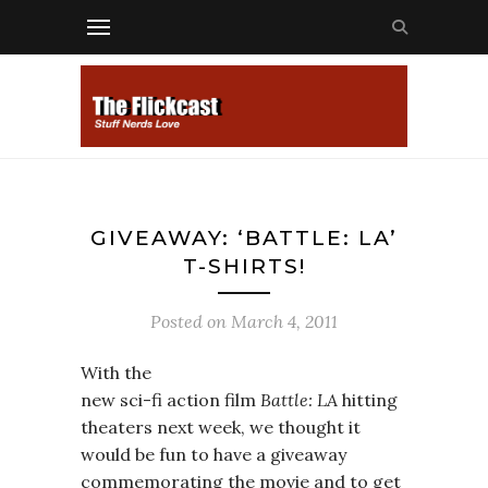
GIVEAWAY: ‘BATTLE: LA’
T-SHIRTS!
Posted on
March 4, 2011
With the
new sci-fi action film
Battle: LA
hitting
theaters next week, we thought it
would be fun to have a giveaway
commemorating the movie and to get