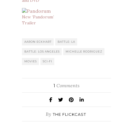
and DVD
New ‘Pandorum’
Trailer
AARON ECKHART
BATTLE: LA
BATTLE: LOS ANGELES
MICHELLE RODRIGUEZ
MOVIES
SCI-FI
Comments
1
By
THE FLICKCAST