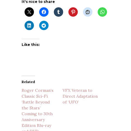
It's nice to share
Like this:
Related
Roger Corman’s
VFX Veteran to
Classic Sci-Fi
Direct Adaptation
‘Battle Beyond
of ‘UFO’
the Stars’
Coming to 30th
Anniversary
Edition Blu-ray