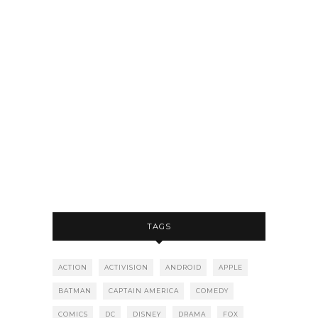
TAGS
ACTION
ACTIVISION
ANDROID
APPLE
BATMAN
CAPTAIN AMERICA
COMEDY
COMICS
DC
DISNEY
DRAMA
FOX