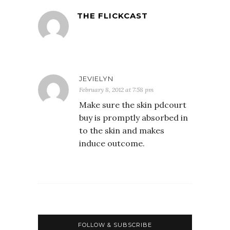
THE FLICKCAST
JEVIELYN
February 8, 2012 at 7:58 pm
Make sure the skin pdcourt
buy is promptly absorbed in
to the skin and makes
induce outcome.
FOLLOW & SUBSCRIBE