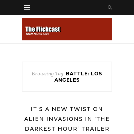
Browsing Tag
BATTLE: LOS
ANGELES
IT’S A NEW TWIST ON
ALIEN INVASIONS IN ‘THE
DARKEST HOUR’ TRAILER