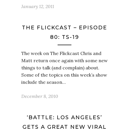
January 12, 2011
THE FLICKCAST – EPISODE
80: TS-19
The week on The Flickcast Chris and
Matt return once again with some new
things to talk (and complain) about.
Some of the topics on this week’s show
include the season…
December 8, 2010
‘BATTLE: LOS ANGELES’
GETS A GREAT NEW VIRAL