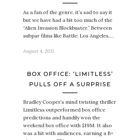
As a fan of the genre, it’s sad to say it
but we have had a bit too much of the
“Alien Invasion Blockbuster.” Between
subpar films like Battle: Los Angeles,…
August 4, 2011
BOX OFFICE: ‘LIMITLESS’
PULLS OFF A SURPRISE
Bradley Cooper’s mind twisting thriller
Limitless outperformed box office
predictions and handily won the
weekend box office with $19M. It also
was a hit with audiences, earning a B+