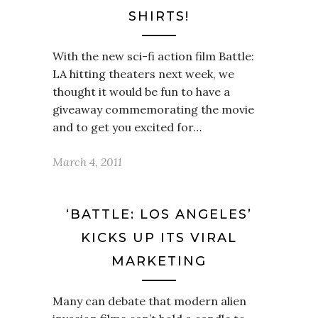
SHIRTS!
With the new sci-fi action film Battle:
LA hitting theaters next week, we
thought it would be fun to have a
giveaway commemorating the movie
and to get you excited for…
March 4, 2011
‘BATTLE: LOS ANGELES’
KICKS UP ITS VIRAL
MARKETING
Many can debate that modern alien