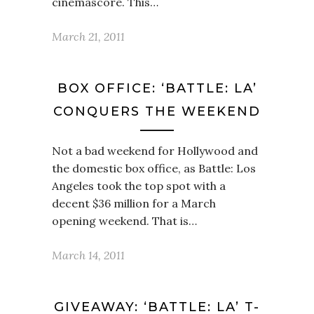
cinemascore. This…
March 21, 2011
BOX OFFICE: ‘BATTLE: LA’
CONQUERS THE WEEKEND
Not a bad weekend for Hollywood and
the domestic box office, as Battle: Los
Angeles took the top spot with a
decent $36 million for a March
opening weekend. That is…
March 14, 2011
GIVEAWAY: ‘BATTLE: LA’ T-