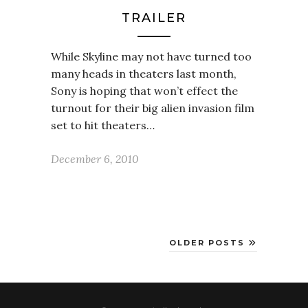
TRAILER
While Skyline may not have turned too
many heads in theaters last month,
Sony is hoping that won’t effect the
turnout for their big alien invasion film
set to hit theaters…
December 6, 2010
OLDER POSTS