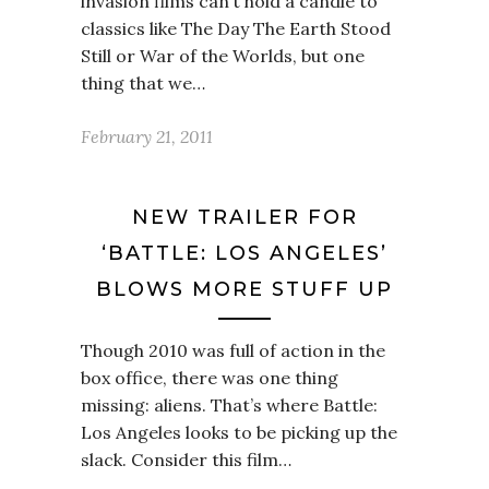
invasion films can’t hold a candle to
classics like The Day The Earth Stood
Still or War of the Worlds, but one
thing that we…
February 21, 2011
NEW TRAILER FOR
‘BATTLE: LOS ANGELES’
BLOWS MORE STUFF UP
Though 2010 was full of action in the
box office, there was one thing
missing: aliens. That’s where Battle:
Los Angeles looks to be picking up the
slack. Consider this film…