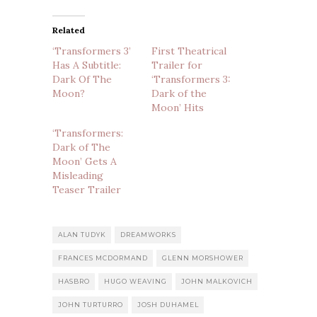
Related
‘Transformers 3’
First Theatrical
Has A Subtitle:
Trailer for
Dark Of The
‘Transformers 3:
Moon?
Dark of the
Moon’ Hits
‘Transformers:
Dark of The
Moon’ Gets A
Misleading
Teaser Trailer
ALAN TUDYK
DREAMWORKS
FRANCES MCDORMAND
GLENN MORSHOWER
HASBRO
HUGO WEAVING
JOHN MALKOVICH
JOHN TURTURRO
JOSH DUHAMEL