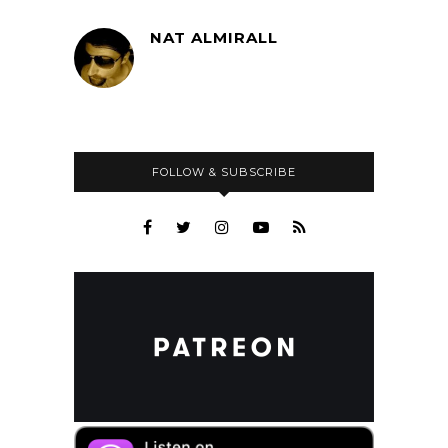
NAT ALMIRALL
FOLLOW & SUBSCRIBE