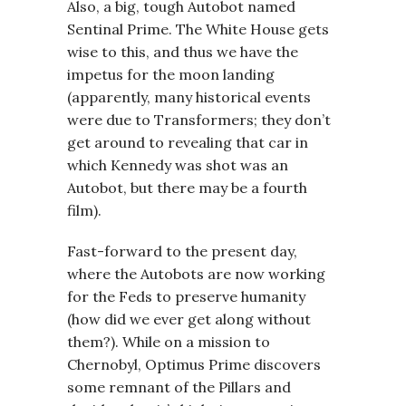
Also, a big, tough Autobot named
Sentinal Prime. The White House gets
wise to this, and thus we have the
impetus for the moon landing
(apparently, many historical events
were due to Transformers; they don’t
get around to revealing that car in
which Kennedy was shot was an
Autobot, but there may be a fourth
film).
Fast-forward to the present day,
where the Autobots are now working
for the Feds to preserve humanity
(how did we ever get along without
them?). While on a mission to
Chernobyl, Optimus Prime discovers
some remnant of the Pillars and