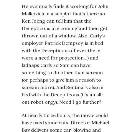
He eventually finds it working for John
Malkovich in a subplot that’s there so
Ken Joeng can tell him that the
Decepticons are coming and then get
thrown out of a window. Also, Carly’s
employer Patrick Dempsey, is in bed
with the Decepticons (if ever there
were a need for protection…) and
kidnaps Carly so Sam can have
something to do other than scream
(or perhaps to give him a reason to
scream more). And Sentinal’s also in
bed with the Decepticons (it’s an all-
out robot orgy). Need I go further?
At nearly three hours, the movie could
have used some cuts. Director Michael
Bay delivers some ear-blowing and