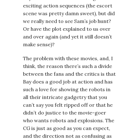
exciting action sequences (the escort
scene was pretty damn sweet), but did
we really need to see Sam’s job hunt?
Or have the plot explained to us over
and over again (and yet it still doesn’t
make sense)?
The problem with these movies, and, I
think, the reason there’s such a divide
between the fans and the critics is that
Bay does a good job at action and has
such a love for showing the robots in
all their intricate gadgetry that you
can’t say you felt ripped off or that he
didn’t do justice to the movie-goer
who wants robots and explosions. The
CG is just as good as you can expect,
and the direction not as confusing as