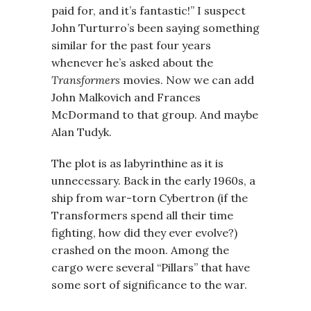
paid for, and it’s fantastic!” I suspect
John Turturro’s been saying something
similar for the past four years
whenever he’s asked about the
Transformers
movies. Now we can add
John Malkovich and Frances
McDormand to that group. And maybe
Alan Tudyk.
The plot is as labyrinthine as it is
unnecessary. Back in the early 1960s, a
ship from war-torn Cybertron (if the
Transformers spend all their time
fighting, how did they ever evolve?)
crashed on the moon. Among the
cargo were several “Pillars” that have
some sort of significance to the war.