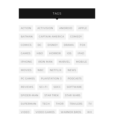
TAGS
ACTION
ACTIVISION
ANDROID
APPLE
BATMAN
CAPTAIN AMERICA
COMEDY
COMICS
DC
DISNEY
DRAMA
FOX
GAMES
HBO
HORROR
IOS
IPAD
IPHONE
IRON MAN
MARVEL
MOBILE
MOVIES
NBC
NETFLIX
NEWS
PC GAMES
PLAYSTATION 3
PODCASTS
REVIEWS
SCI-FI
SDCC
SOFTWARE
SPIDER-MAN
STAR TREK
STAR WARS
SUPERMAN
TECH
THOR
TRAILERS
TV
VIDEO
VIDEO GAMES
WARNER BROS
WII