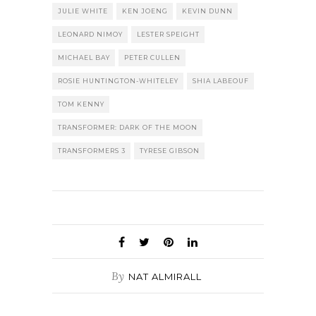
JULIE WHITE
KEN JOENG
KEVIN DUNN
LEONARD NIMOY
LESTER SPEIGHT
MICHAEL BAY
PETER CULLEN
ROSIE HUNTINGTON-WHITELEY
SHIA LABEOUF
TOM KENNY
TRANSFORMER: DARK OF THE MOON
TRANSFORMERS 3
TYRESE GIBSON
By
NAT ALMIRALL