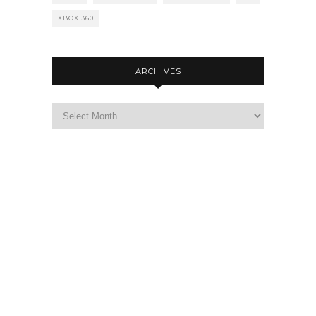
XBOX 360
ARCHIVES
Archives