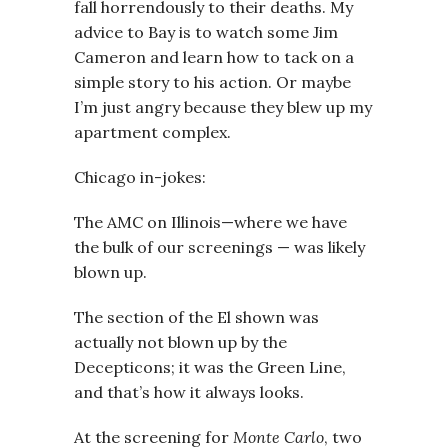
fall horrendously to their deaths. My
advice to Bay is to watch some Jim
Cameron and learn how to tack on a
simple story to his action. Or maybe
I’m just angry because they blew up my
apartment complex.
Chicago in-jokes:
The AMC on Illinois—where we have
the bulk of our screenings — was likely
blown up.
The section of the El shown was
actually not blown up by the
Decepticons; it was the Green Line,
and that’s how it always looks.
At the screening for
Monte Carlo
, two