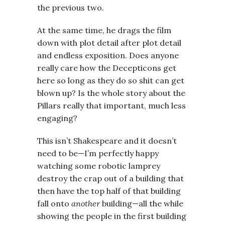
the previous two.
At the same time, he drags the film
down with plot detail after plot detail
and endless exposition. Does anyone
really care how the Decepticons get
here so long as they do so shit can get
blown up? Is the whole story about the
Pillars really that important, much less
engaging?
This isn’t Shakespeare and it doesn’t
need to be—I’m perfectly happy
watching some robotic lamprey
destroy the crap out of a building that
then have the top half of that building
fall onto
another
building—all the while
showing the people in the first building