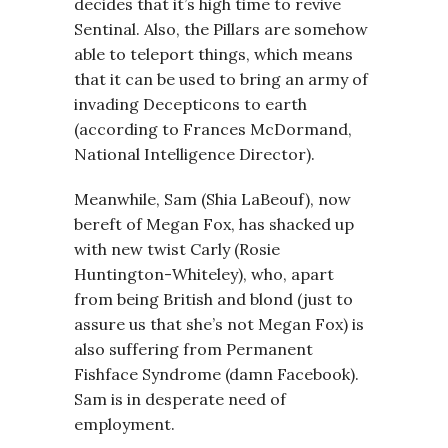
decides that it’s high time to revive
Sentinal. Also, the Pillars are somehow
able to teleport things, which means
that it can be used to bring an army of
invading Decepticons to earth
(according to Frances McDormand,
National Intelligence Director).
Meanwhile, Sam (Shia LaBeouf), now
bereft of Megan Fox, has shacked up
with new twist Carly (Rosie
Huntington-Whiteley), who, apart
from being British and blond (just to
assure us that she’s not Megan Fox) is
also suffering from Permanent
Fishface Syndrome (damn Facebook).
Sam is in desperate need of
employment.