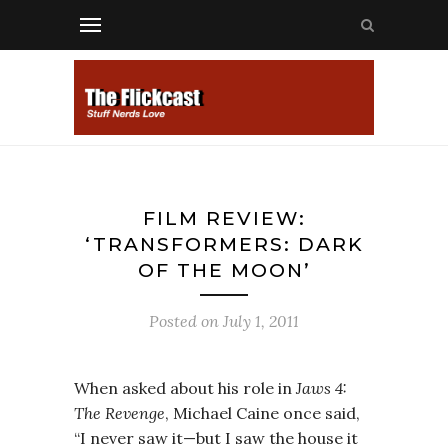
FILM REVIEW:
‘TRANSFORMERS: DARK
OF THE MOON’
Posted on
July 1, 2011
When asked about his role in
Jaws 4:
The Revenge
, Michael Caine once said,
“I never saw it—but I saw the house it