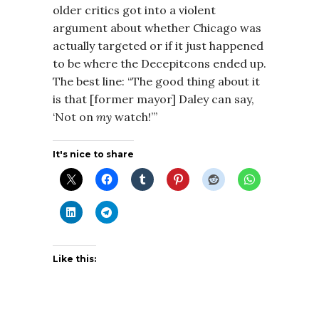
older critics got into a violent
argument about whether Chicago was
actually targeted or if it just happened
to be where the Decepitcons ended up.
The best line: “The good thing about it
is that [former mayor] Daley can say,
‘Not on
my
watch!’”
It's nice to share
Like this: