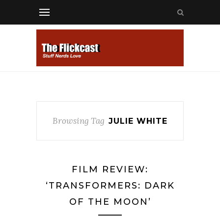
Browsing Tag
JULIE WHITE
FILM REVIEW:
‘TRANSFORMERS: DARK
OF THE MOON’