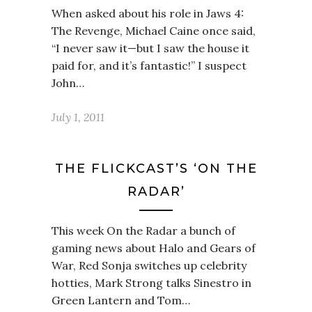
When asked about his role in Jaws 4:
The Revenge, Michael Caine once said,
“I never saw it—but I saw the house it
paid for, and it’s fantastic!” I suspect
John…
July 1, 2011
THE FLICKCAST’S ‘ON THE
RADAR’
This week On the Radar a bunch of
gaming news about Halo and Gears of
War, Red Sonja switches up celebrity
hotties, Mark Strong talks Sinestro in
Green Lantern and Tom…