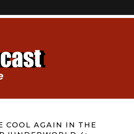
E COOL AGAIN IN THE