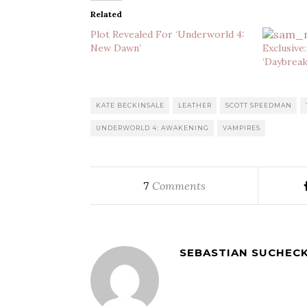
Related
Plot Revealed For ‘Underworld 4:
New Dawn’
Exclusive
‘Daybreak
KATE BECKINSALE
LEATHER
SCOTT SPEEDMAN
UNDERWORLD 4: AWAKENING
VAMPIRES
Comments
7
SEBASTIAN SUCHECK