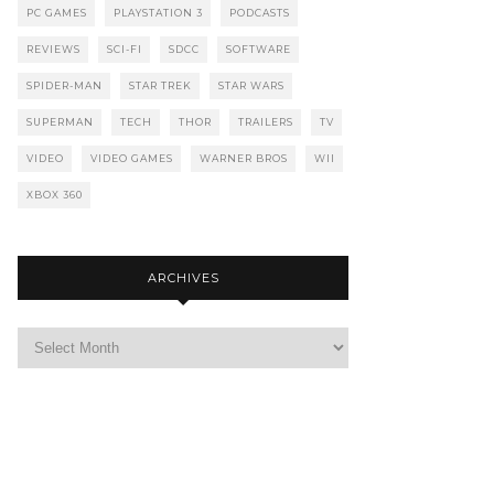
PC GAMES
PLAYSTATION 3
PODCASTS
REVIEWS
SCI-FI
SDCC
SOFTWARE
SPIDER-MAN
STAR TREK
STAR WARS
SUPERMAN
TECH
THOR
TRAILERS
TV
VIDEO
VIDEO GAMES
WARNER BROS
WII
XBOX 360
ARCHIVES
Archives