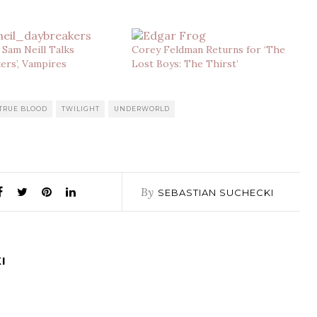
: Sam Neill Talks
Corey Feldman Returns for ‘The
ers’, Vampires
Lost Boys: The Thirst’
TRUE BLOOD
TWILIGHT
UNDERWORLD
By
SEBASTIAN SUCHECKI
I