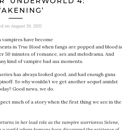
R ‘UNDERWORLD 4:
AKENING’
ed on
August 19, 2011
n vampires have become
ments in
True Blood
when fangs are popped and blood is
ther 50 minutes of romance, sex and melodrama. And
any kind of vampire bad ass moments.
series has always looked good, and had enough guns
pinoff. So why wouldn’t we get another sequel amidst
oday? Good news, we do.
xpect much of a story when the first thing we see in the
 returns in her lead role as the vampire warrioress Selene,
n a world where humans have discovered the existence of