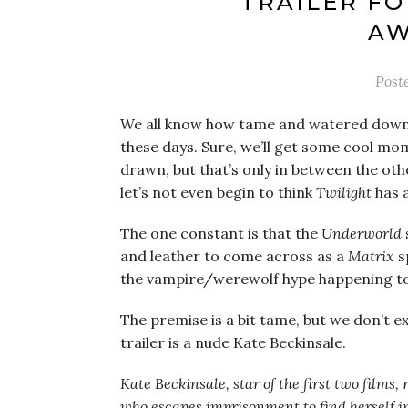
TRAILER FO
AW
Post
We all know how tame and watered dow
these days. Sure, we’ll get some cool mo
drawn, but that’s only in between the o
let’s not even begin to think
Twilight
has 
The one constant is that the
Underworld
and leather to come across as a
Matrix
s
the vampire/werewolf hype happening t
The premise is a bit tame, but we don’t e
trailer is a nude Kate Beckinsale.
Kate Beckinsale, star of the first two films,
who escapes imprisonment to find herself i