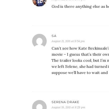
God is there anything else as 
SA
August 21, 2011 at 9:54 pm
Can’t see how Kate Beckinsale
movie – I guess that’s their o
The trailer looks cool, but I’m
we left Selene, she had turned
suppose we’ll have to wait and
SERENA DRAKE
August 19, 2011 at 8:29 pm