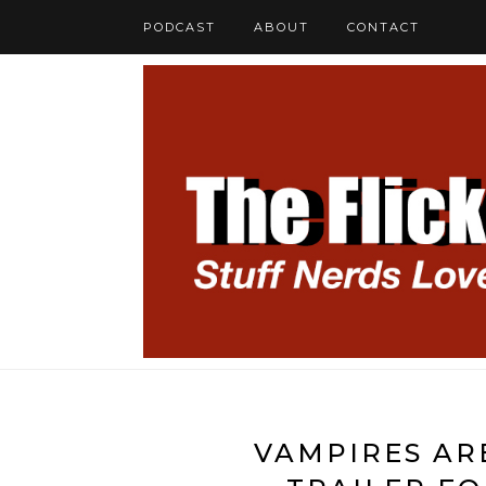
PODCAST
ABOUT
CONTACT
VAMPIRES AR