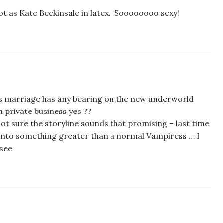
hot as Kate Beckinsale in latex. Soooooooo sexy!
’s marriage has any bearing on the new underworld
wn private business yes ??
 not sure the storyline sounds that promising – last time
 into something greater than a normal Vampiress … I
 see