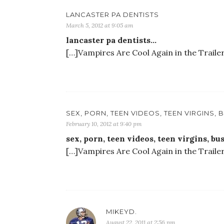
LANCASTER PA DENTISTS
March 5, 2012 at 9:05 am
lancaster pa dentists…
[…]Vampires Are Cool Again in the Traile
SEX, PORN, TEEN VIDEOS, TEEN VIRGINS,
February 10, 2012 at 9:40 pm
sex, porn, teen videos, teen virgins, b
[…]Vampires Are Cool Again in the Traile
MIKEYD.
August 22, 2011 at 2:56 pm