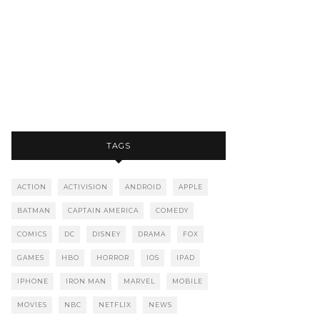
TAGS
ACTION
ACTIVISION
ANDROID
APPLE
BATMAN
CAPTAIN AMERICA
COMEDY
COMICS
DC
DISNEY
DRAMA
FOX
GAMES
HBO
HORROR
IOS
IPAD
IPHONE
IRON MAN
MARVEL
MOBILE
MOVIES
NBC
NETFLIX
NEWS