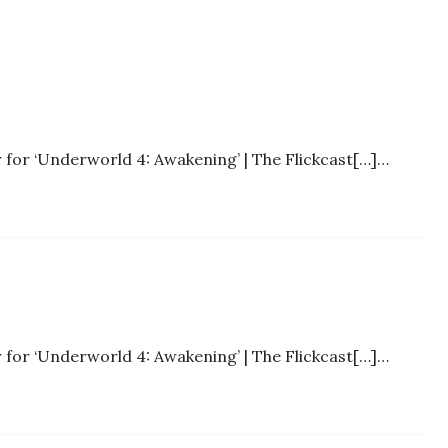
r for ‘Underworld 4: Awakening’ | The Flickcast[…]…
r for ‘Underworld 4: Awakening’ | The Flickcast[…]…