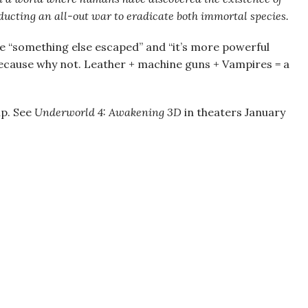
ucting an all-out war to eradicate both immortal species.
like “something else escaped” and “it’s more powerful
Because why not. Leather + machine guns + Vampires = a
mp. See
Underworld 4: Awakening 3D
in theaters January