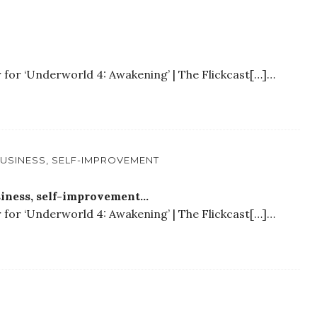
r for ‘Underworld 4: Awakening’ | The Flickcast[…]…
 BUSINESS, SELF-IMPROVEMENT
usiness, self-improvement…
r for ‘Underworld 4: Awakening’ | The Flickcast[…]…