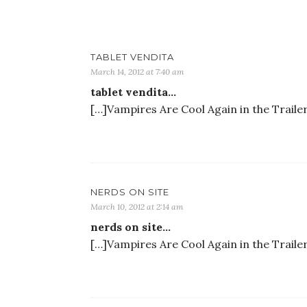
TABLET VENDITA
March 14, 2012 at 7:40 am
tablet vendita…
[…]Vampires Are Cool Again in the Traile
NERDS ON SITE
March 10, 2012 at 2:14 am
nerds on site…
[…]Vampires Are Cool Again in the Traile