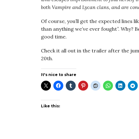
both Vampire and Lycan clans, and are cond
Of course, you’ll get the expected lines 
than anything we’ve ever fought”. Why? 
good time.
Check it all out in the trailer after the ju
20th.
It's nice to share
Like this: