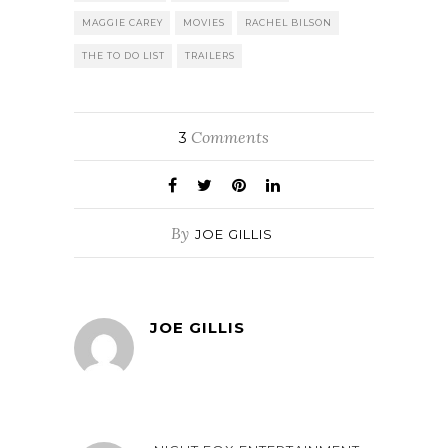
MAGGIE CAREY
MOVIES
RACHEL BILSON
THE TO DO LIST
TRAILERS
Comments
3
By
JOE GILLIS
JOE GILLIS