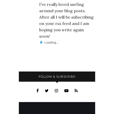
I’ve really loved surfing
around your blog posts.
After all I will be subscribing
on your rss feed and I am
hoping you write again
soon!
Loading...
FOLLOW & SUBSCRIBE