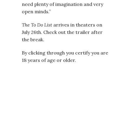
need plenty of imagination and very
open minds.”
The To Do List
arrives in theaters on
July 26th. Check out the trailer after
the break.
By clicking through you certify you are
18 years of age or older.