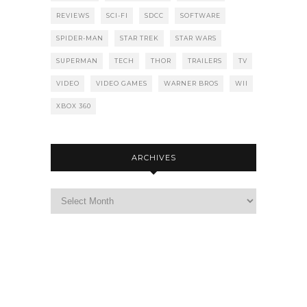
REVIEWS
SCI-FI
SDCC
SOFTWARE
SPIDER-MAN
STAR TREK
STAR WARS
SUPERMAN
TECH
THOR
TRAILERS
TV
VIDEO
VIDEO GAMES
WARNER BROS
WII
XBOX 360
ARCHIVES
Archives