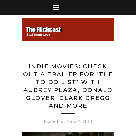
INDIE MOVIES: CHECK
OUT A TRAILER FOR ‘THE
TO DO LIST’ WITH
AUBREY PLAZA, DONALD
GLOVER, CLARK GREGG
AND MORE
Posted on
June 4, 2013