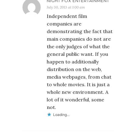
NIGHT FOX ENTERTAINMENT
July 30, 2013 at 1:00 am
Independent film
companies are
demonstrating the fact that
main companies do not are
the only judges of what the
general public want. If you
happen to additionally
distribution on the web,
media webpages, from chat
to whole movies. It is just a
whole new environment. A
lot of it wonderful, some
not.
Loading...