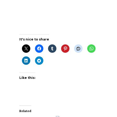
It's nice to share
Like this:
Related