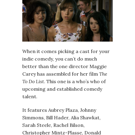
When it comes picking a cast for your
indie comedy, you can’t do much
better than the one director Maggie
Carey has assembled for her film
The
To Do List
. This one is a who’s who of
upcoming and established comedy
talent.
It features Aubrey Plaza, Johnny
Simmons, Bill Hader, Alia Shawkat,
Sarah Steele, Rachel Bilson,
Christopher Mintz-Plasse, Donald