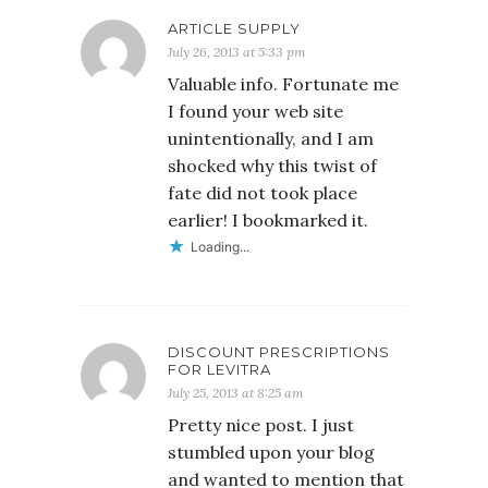
ARTICLE SUPPLY
July 26, 2013 at 5:33 pm
Valuable info. Fortunate me
I found your web site
unintentionally, and I am
shocked why this twist of
fate did not took place
earlier! I bookmarked it.
Loading...
DISCOUNT PRESCRIPTIONS
FOR LEVITRA
July 25, 2013 at 8:25 am
Pretty nice post. I just
stumbled upon your blog
and wanted to mention that