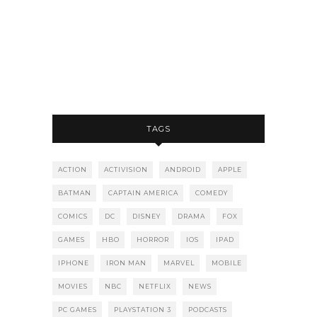
TAGS
ACTION
ACTIVISION
ANDROID
APPLE
BATMAN
CAPTAIN AMERICA
COMEDY
COMICS
DC
DISNEY
DRAMA
FOX
GAMES
HBO
HORROR
IOS
IPAD
IPHONE
IRON MAN
MARVEL
MOBILE
MOVIES
NBC
NETFLIX
NEWS
PC GAMES
PLAYSTATION 3
PODCASTS