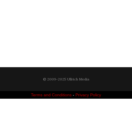
© 2009-2025 Ullrich Media
Terms and Conditions
-
Privacy Policy