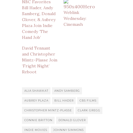
NBC Favorites
Bill Hader, Andy
Weblink
Samberg, Donald
Wednesday:
Glover, & Aubrey
Cinemash
Plaza Join Indie
Comedy ‘The
Hand Job’
David Tennant
and Christopher
Mintz-Plasse Join
‘Fright Night’
Reboot
ALIA SHAWKAT
ANDY SAMBERG
AUBREY PLAZA
BILL HADER
CBS FILMS
CHRISTOPHER MINTZ-PLASSE
CLARK GREGG
CONNIE BRITTON
DONALD GLOVER
INDIE MOVIES
JOHNNY SIMMONS