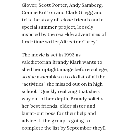
Glover, Scott Porter, Andy Samberg,
Connie Britton and Clark Gregg and
tells the story of “close friends and a
special summer project, loosely
inspired by the real-life adventures of
first-time writer/director Carey.”
The movie is set in 1993 as
valedictorian Brandy Klark wants to
shed her uptight image before college,
so she assembles a to do list of all the
“activities” she missed out on in high
school. “Quickly realizing that she’s
way out of her depth, Brandy solicits
her best friends, older sister and
burnt-out boss for their help and
advice. If the group is going to
complete the list by September they’ll