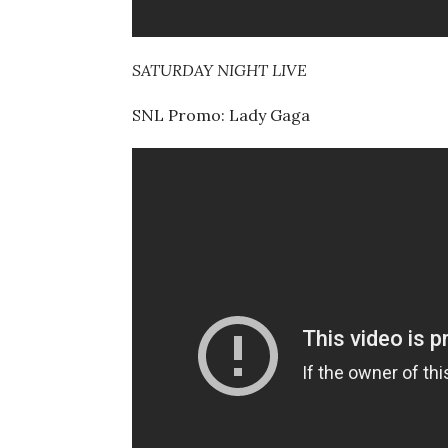
SATURDAY NIGHT LIVE
SNL Promo: Lady Gaga