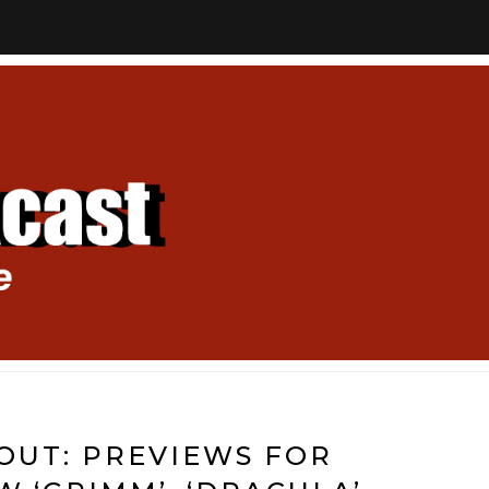
 OUT: PREVIEWS FOR