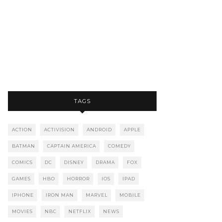
TAGS
ACTION
ACTIVISION
ANDROID
APPLE
BATMAN
CAPTAIN AMERICA
COMEDY
COMICS
DC
DISNEY
DRAMA
FOX
GAMES
HBO
HORROR
IOS
IPAD
IPHONE
IRON MAN
MARVEL
MOBILE
MOVIES
NBC
NETFLIX
NEWS