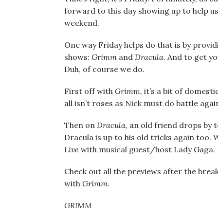
forward to this day showing up to help u
weekend.
One way Friday helps do that is by provi
shows:
Grimm
and
Dracula
. And to get y
Duh, of course we do.
First off with
Grimm
, it’s a bit of domes
all isn’t roses as Nick must do battle ag
Then on
Dracula
, an old friend drops by
Dracula is up to his old tricks again too.
Live
with musical guest/host Lady Gaga.
Check out all the previews after the break
with
Grimm
.
GRIMM