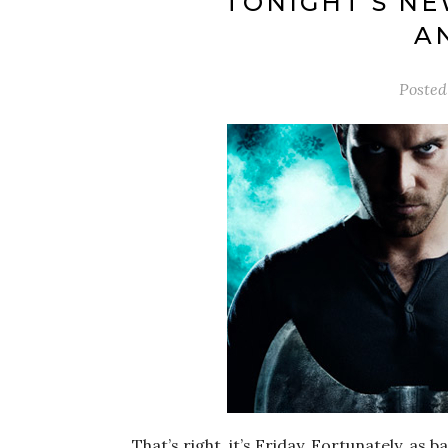
TONIGHT’S NE
A
Poste
That’s right, it’s Friday. Fortunately, a