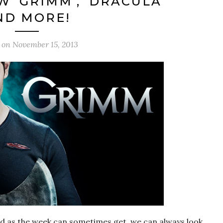
W ‘GRIMM’, ‘DRACULA’
ND MORE!
d on
November 15, 2013
s bad as the week can sometimes get, we can always look