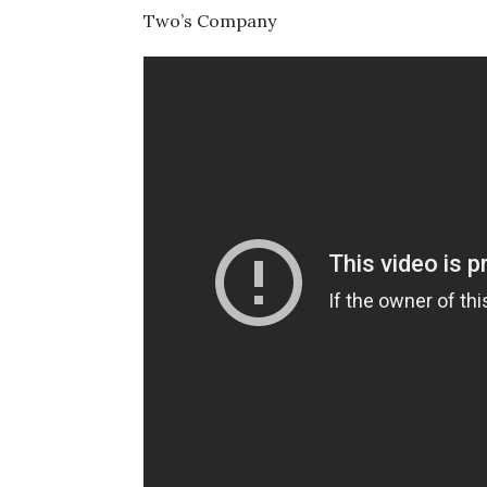
Two’s Company