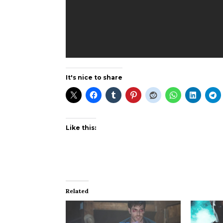
It's nice to share
Like this:
Related