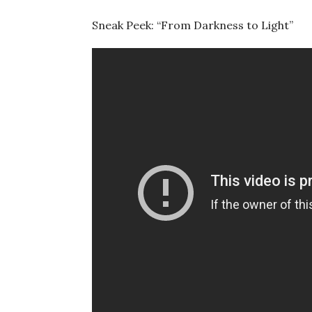
Sneak Peek: “From Darkness to Light”