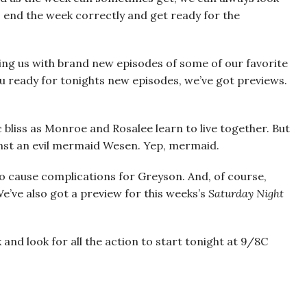
s end the week correctly and get ready for the
ding us with brand new episodes of some of our favorite
ou ready for tonights new episodes, we’ve got previews.
tic bliss as Monroe and Rosalee learn to live together. But
ainst an evil mermaid Wesen. Yep, mermaid.
 to cause complications for Greyson. And, of course,
 We’ve also got a preview for this weeks’s
Saturday Night
 and look for all the action to start tonight at 9/8C