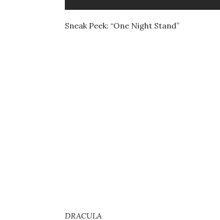
Sneak Peek: “One Night Stand”
DRACULA