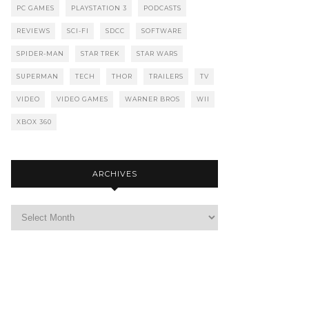
PC GAMES
PLAYSTATION 3
PODCASTS
REVIEWS
SCI-FI
SDCC
SOFTWARE
SPIDER-MAN
STAR TREK
STAR WARS
SUPERMAN
TECH
THOR
TRAILERS
TV
VIDEO
VIDEO GAMES
WARNER BROS
WII
XBOX 360
ARCHIVES
Archives