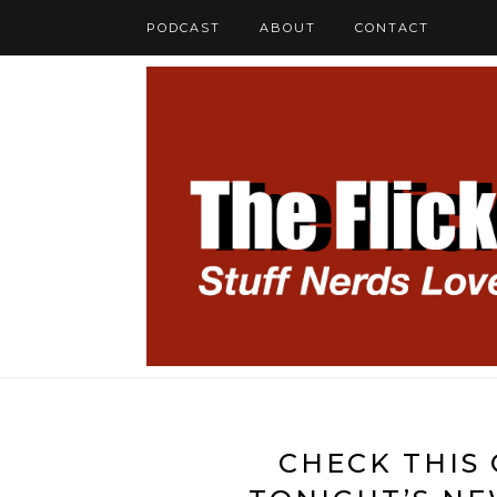
PODCAST
ABOUT
CONTACT
CHECK THIS