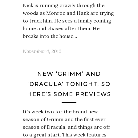
Nick is running crazily through the
woods as Monroe and Hank are trying
to track him. He sees a family coming
home and chases after them. He
breaks into the house…
November 4, 2013
NEW ‘GRIMM’ AND
‘DRACULA’ TONIGHT, SO
HERE’S SOME PREVIEWS
It’s week two for the brand new
season of Grimm and the first ever
season of Dracula, and things are off
to a great start. This week features