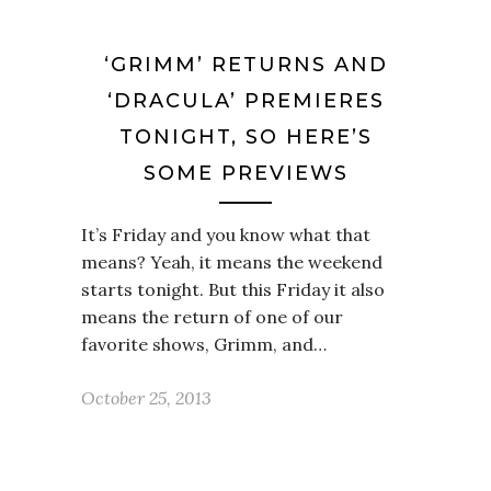
‘GRIMM’ RETURNS AND
‘DRACULA’ PREMIERES
TONIGHT, SO HERE’S
SOME PREVIEWS
It’s Friday and you know what that
means? Yeah, it means the weekend
starts tonight. But this Friday it also
means the return of one of our
favorite shows, Grimm, and…
October 25, 2013