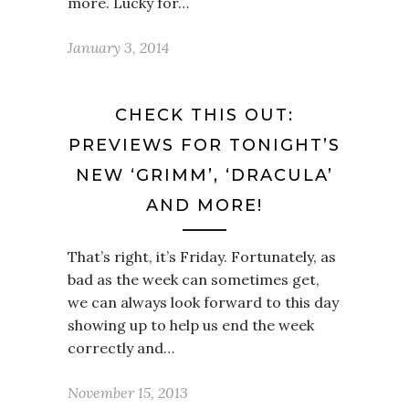
more. Lucky for…
January 3, 2014
CHECK THIS OUT:
PREVIEWS FOR TONIGHT’S
NEW ‘GRIMM’, ‘DRACULA’
AND MORE!
That’s right, it’s Friday. Fortunately, as
bad as the week can sometimes get,
we can always look forward to this day
showing up to help us end the week
correctly and…
November 15, 2013