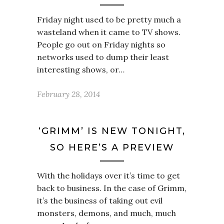
Friday night used to be pretty much a
wasteland when it came to TV shows.
People go out on Friday nights so
networks used to dump their least
interesting shows, or…
February 28, 2014
‘GRIMM’ IS NEW TONIGHT,
SO HERE’S A PREVIEW
With the holidays over it’s time to get
back to business. In the case of Grimm,
it’s the business of taking out evil
monsters, demons, and much, much