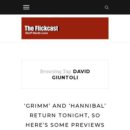
Browsing Tag
DAVID
GIUNTOLI
‘GRIMM’ AND ‘HANNIBAL’
RETURN TONIGHT, SO
HERE’S SOME PREVIEWS