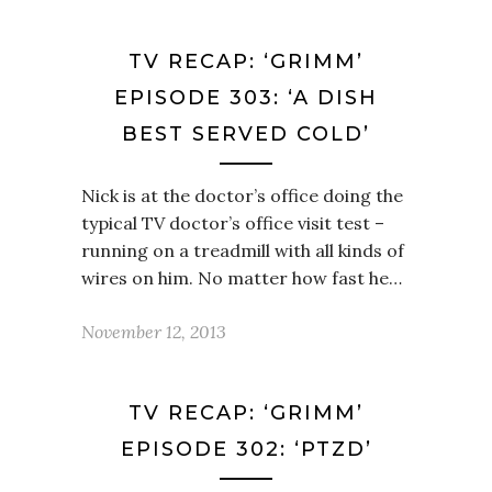
TV RECAP: ‘GRIMM’
EPISODE 303: ‘A DISH
BEST SERVED COLD’
Nick is at the doctor’s office doing the
typical TV doctor’s office visit test –
running on a treadmill with all kinds of
wires on him. No matter how fast he…
November 12, 2013
TV RECAP: ‘GRIMM’
EPISODE 302: ‘PTZD’