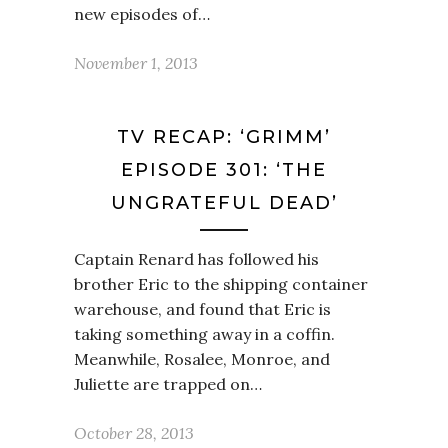
new episodes of…
November 1, 2013
TV RECAP: ‘GRIMM’
EPISODE 301: ‘THE
UNGRATEFUL DEAD’
Captain Renard has followed his
brother Eric to the shipping container
warehouse, and found that Eric is
taking something away in a coffin.
Meanwhile, Rosalee, Monroe, and
Juliette are trapped on…
October 28, 2013