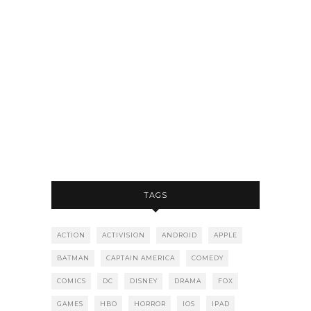
TAGS
ACTION
ACTIVISION
ANDROID
APPLE
BATMAN
CAPTAIN AMERICA
COMEDY
COMICS
DC
DISNEY
DRAMA
FOX
GAMES
HBO
HORROR
IOS
IPAD