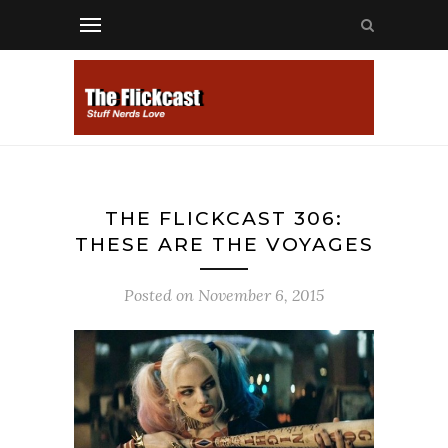
THE FLICKCAST 306:
THESE ARE THE VOYAGES
Posted on
November 6, 2015