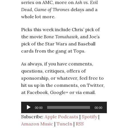
series on AMC, more on
Ash vs. Evil
Dead
,
Game of Thrones
delays and a
whole lot more.
Picks this week include Chris’ pick of
the movie
Bone Tomahawk
,
and Joe’s
pick of the Star Wars and Baseball
cards from the gang at Tops.
As always, if you have comments,
questions, critiques, offers of
sponsorship, or whatever, feel free to
hit us up in the comments, on Twitter,
at Facebook, Google+ or via email.
Audio
00:00
00:00
Player
Subscribe:
Apple Podcasts
|
Spotify
|
Amazon Music
|
TuneIn
|
RSS