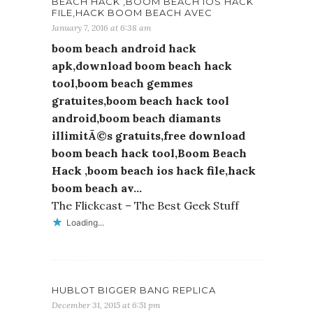
BEACH HACK ,BOOM BEACH IOS HACK
FILE,HACK BOOM BEACH AVEC
January 7, 2016 at 6:38 am
boom beach android hack
apk,download boom beach hack
tool,boom beach gemmes
gratuites,boom beach hack tool
android,boom beach diamants
illimitÃ©s gratuits,free download
boom beach hack tool,Boom Beach
Hack ,boom beach ios hack file,hack
boom beach av…
The Flickcast – The Best Geek Stuff
Loading...
HUBLOT BIGGER BANG REPLICA
December 31, 2015 at 6:51 pm