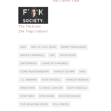
the Clever Title
The Flickcast
294: Pulp Culture!
AMC
ASH VS. EVIL DEAD
BONE TOMAHAWK
BRUCE CAMPBELL
CBS
DAVID AYER
ENTERPRISE
GAME OF THRONES
GENE RODDENBERRY
HARLEY QUINN
HBO
J.J. ABRAMS
KURT RUSSELL
MARGOT ROBBIE
PREACHER
S. CRAIG ZAHLER
SCOTT BACULA
STAR TREK
STAR WARS
SUICIDE SQUAD
THE WALKING DEAD
WILL SMITH