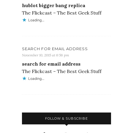
hublot bigger bang replica
The Flickcast – The Best Geek Stuff
Loading...
SEARCH FOR EMAIL ADDRESS
November 10, 2015 at 6:56 pm
search for email address
The Flickcast – The Best Geek Stuff
Loading...
FOLLOW & SUBSCRIBE