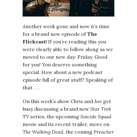
Another week gone and now it’s time
for a brand new episode of
The
Flickcast!
If you’re reading this you
were clearly able to follow along as we
moved to our new day: Friday. Good
for you! You deserve something
special. How about a new podcast
episode full of great stuff? Speaking of
that . . .
On this week’s show Chris and Joe get
busy discussing a brand new
Star Trek
TV series, the upcoming
Suicide Squad
movie and its recent trailer, more on
The Walking Dead
, the coming
Preacher