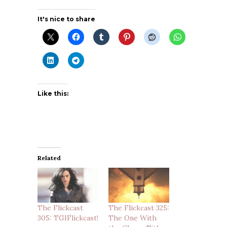
It's nice to share
Like this:
Related
The Flickcast
The Flickcast 325:
305: TGIFlickcast!
The One With