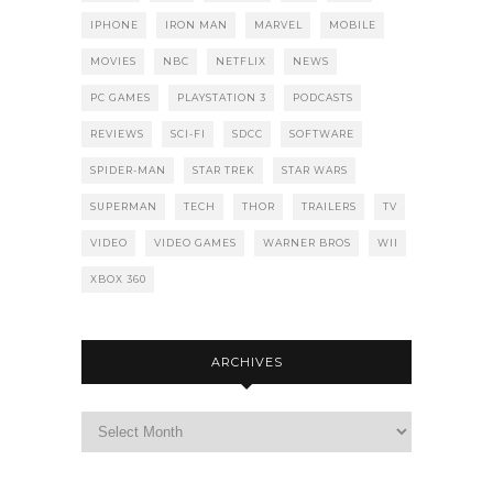
IPHONE
IRON MAN
MARVEL
MOBILE
MOVIES
NBC
NETFLIX
NEWS
PC GAMES
PLAYSTATION 3
PODCASTS
REVIEWS
SCI-FI
SDCC
SOFTWARE
SPIDER-MAN
STAR TREK
STAR WARS
SUPERMAN
TECH
THOR
TRAILERS
TV
VIDEO
VIDEO GAMES
WARNER BROS
WII
XBOX 360
ARCHIVES
Archives