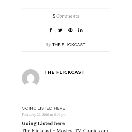
Comments
5
By
THE FLICKCAST
THE FLICKCAST
GOING LISTED HERE
February 22, 2016 at 9:16 pm
Going Listed here
The Flickcast – Movies, TV, Comics and