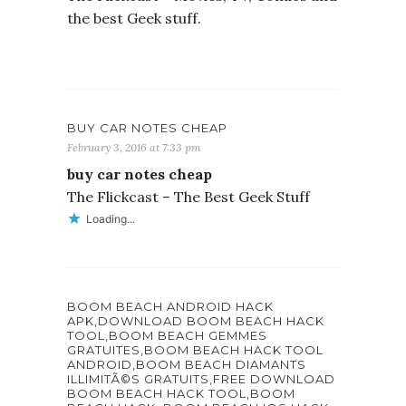
the best Geek stuff.
BUY CAR NOTES CHEAP
February 3, 2016 at 7:33 pm
buy car notes cheap
The Flickcast – The Best Geek Stuff
Loading...
BOOM BEACH ANDROID HACK
APK,DOWNLOAD BOOM BEACH HACK
TOOL,BOOM BEACH GEMMES
GRATUITES,BOOM BEACH HACK TOOL
ANDROID,BOOM BEACH DIAMANTS
ILLIMITÃ©S GRATUITS,FREE DOWNLOAD
BOOM BEACH HACK TOOL,BOOM