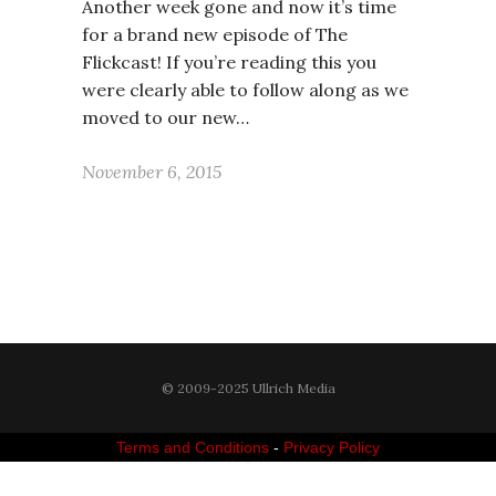
Another week gone and now it’s time
for a brand new episode of The
Flickcast! If you’re reading this you
were clearly able to follow along as we
moved to our new…
November 6, 2015
© 2009-2025 Ullrich Media
Terms and Conditions
-
Privacy Policy