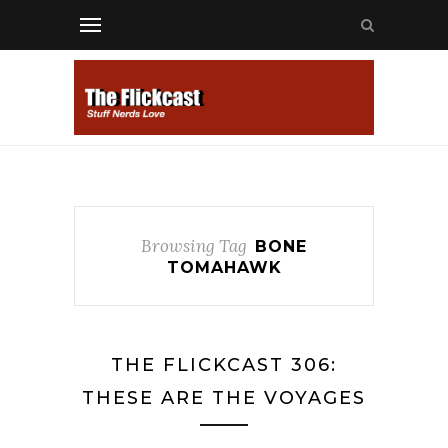
Browsing Tag
BONE
TOMAHAWK
THE FLICKCAST 306:
THESE ARE THE VOYAGES