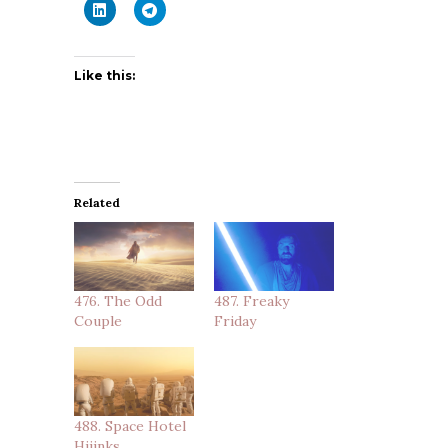
Like this:
Related
476. The Odd
487. Freaky
Couple
Friday
488. Space Hotel
Hijinks