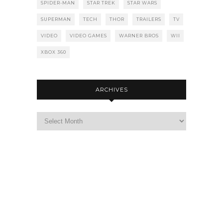
SPIDER-MAN
STAR TREK
STAR WARS
SUPERMAN
TECH
THOR
TRAILERS
TV
VIDEO
VIDEO GAMES
WARNER BROS
WII
XBOX 360
ARCHIVES
Archives