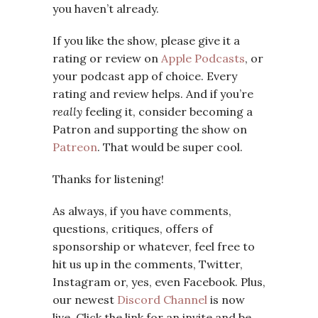
you haven’t already.
If you like the show, please give it a
rating or review on
Apple Podcasts
, or
your podcast app of choice. Every
rating and review helps. And if you’re
really
feeling it, consider becoming a
Patron and supporting the show on
Patreon
. That would be super cool.
Thanks for listening!
As always, if you have comments,
questions, critiques, offers of
sponsorship or whatever, feel free to
hit us up in the comments, Twitter,
Instagram or, yes, even Facebook. Plus,
our newest
Discord Channel
is now
live. Click the link for an invite and be