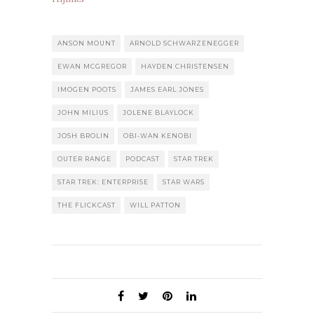
ANSON MOUNT
ARNOLD SCHWARZENEGGER
EWAN MCGREGOR
HAYDEN CHRISTENSEN
IMOGEN POOTS
JAMES EARL JONES
JOHN MILIUS
JOLENE BLAYLOCK
JOSH BROLIN
OBI-WAN KENOBI
OUTER RANGE
PODCAST
STAR TREK
STAR TREK: ENTERPRISE
STAR WARS
THE FLICKCAST
WILL PATTON