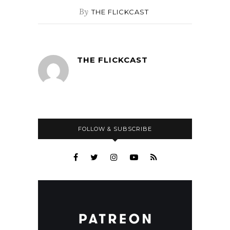
By
THE FLICKCAST
THE FLICKCAST
FOLLOW & SUBSCRIBE