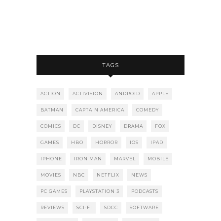
TAGS
ACTION
ACTIVISION
ANDROID
APPLE
BATMAN
CAPTAIN AMERICA
COMEDY
COMICS
DC
DISNEY
DRAMA
FOX
GAMES
HBO
HORROR
IOS
IPAD
IPHONE
IRON MAN
MARVEL
MOBILE
MOVIES
NBC
NETFLIX
NEWS
PC GAMES
PLAYSTATION 3
PODCASTS
REVIEWS
SCI-FI
SDCC
SOFTWARE