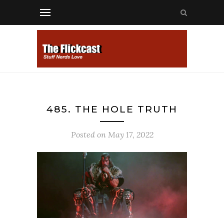
485. THE HOLE TRUTH
Posted on
May 17, 2022