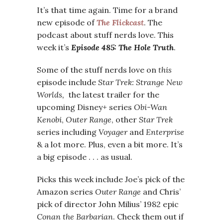
It’s that time again. Time for a brand
new episode of
The Flickcast
. The
podcast about stuff nerds love. This
week it’s
Episode 485: The Hole Truth
.
Some of the stuff nerds love on
this
episode include
Star Trek: Strange New
Worlds,
the latest trailer for the
upcoming Disney+ series
Obi-Wan
Kenobi
,
Outer Range
, other
Star Trek
series including
Voyager
and
Enterprise
& a lot more. Plus, even a bit more. It’s
a big episode . . . as usual.
Picks this week include Joe’s pick of the
Amazon series
Outer Range
and Chris’
pick of director John Milius’ 1982 epic
Conan the Barbarian
. Check them out if