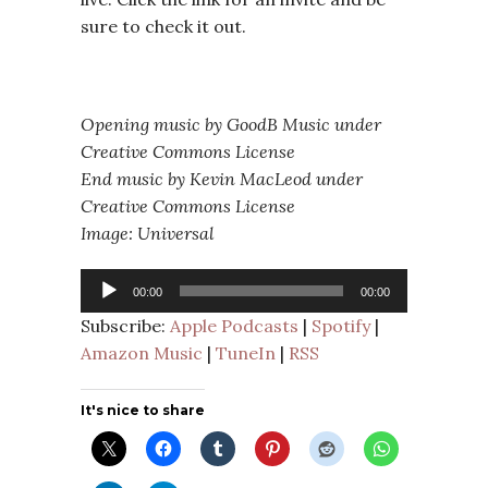
sure to check it out.
Opening music by GoodB Music under
Creative Commons License
End music by Kevin MacLeod under
Creative Commons License
Image: Universal
Audio
00:00
00:00
Player
Subscribe:
Apple Podcasts
|
Spotify
|
Amazon Music
|
TuneIn
|
RSS
It's nice to share