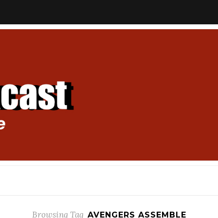
Browsing Tag
AVENGERS ASSEMBLE