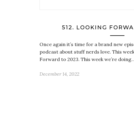
512. LOOKING FORWA
Once again it’s time for a brand new epis
podcast about stuff nerds love. This week
Forward to 2023. This week we’re doing
December 14, 2022