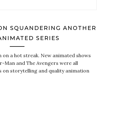
ON SQUANDERING ANOTHER
ANIMATED SERIES
n on a hot streak. New animated shows
er-Man and The Avengers were all
s on storytelling and quality animation