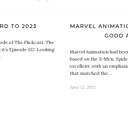
RD TO 2023
MARVEL ANIMATI
GOOD 
ode of The Flickcast. The
 it’s Episode 512: Looking
Marvel Animation had bee
…
based on the X-Men, Spid
excellent, with an emphasi
that matched the…
June 12, 2012