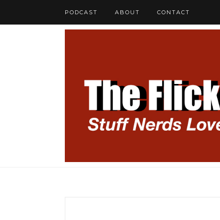
PODCAST
ABOUT
CONTACT