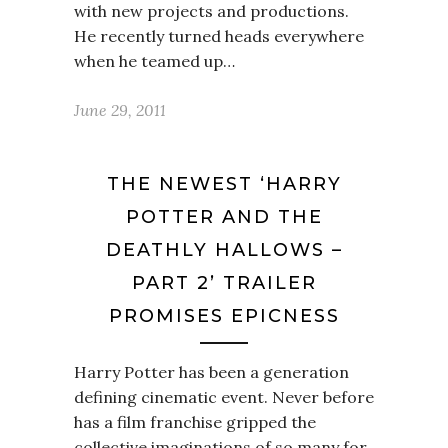
with new projects and productions.
He recently turned heads everywhere
when he teamed up…
June 29, 2011
THE NEWEST ‘HARRY
POTTER AND THE
DEATHLY HALLOWS –
PART 2’ TRAILER
PROMISES EPICNESS
Harry Potter has been a generation
defining cinematic event. Never before
has a film franchise gripped the
collective imaginations of so many for