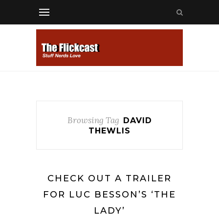
Browsing Tag
DAVID
THEWLIS
CHECK OUT A TRAILER
FOR LUC BESSON’S ‘THE
LADY’