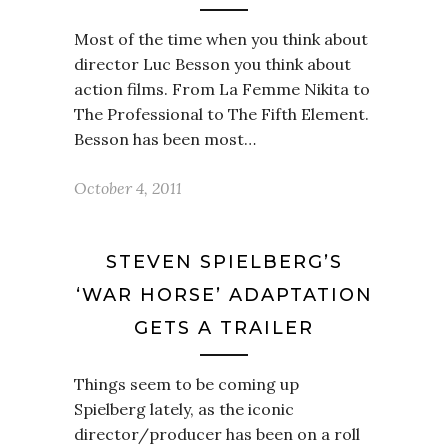
Most of the time when you think about
director Luc Besson you think about
action films. From La Femme Nikita to
The Professional to The Fifth Element.
Besson has been most…
October 4, 2011
STEVEN SPIELBERG’S
‘WAR HORSE’ ADAPTATION
GETS A TRAILER
Things seem to be coming up
Spielberg lately, as the iconic
director/producer has been on a roll