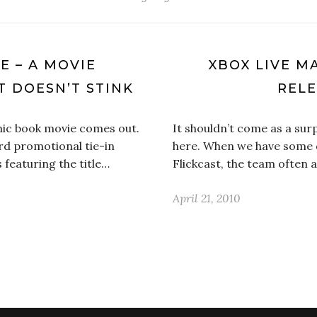
E – A MOVIE
XBOX LIVE 
T DOESN’T STINK
RELE
mic book movie comes out.
It shouldn’t come as a sur
rd promotional tie-in
here. When we have some d
 featuring the title…
Flickcast, the team often 
April 21, 2010