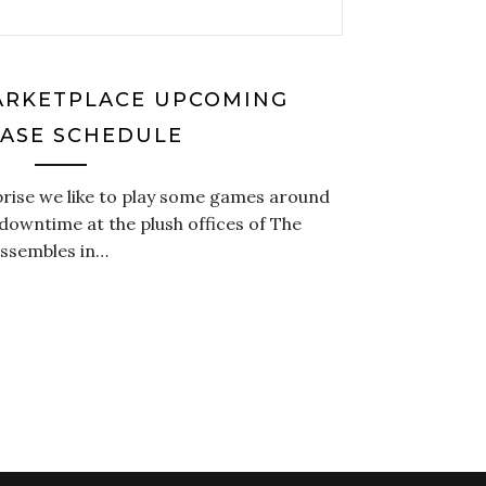
MARKETPLACE UPCOMING
ASE SCHEDULE
prise we like to play some games around
owntime at the plush offices of The
assembles in…