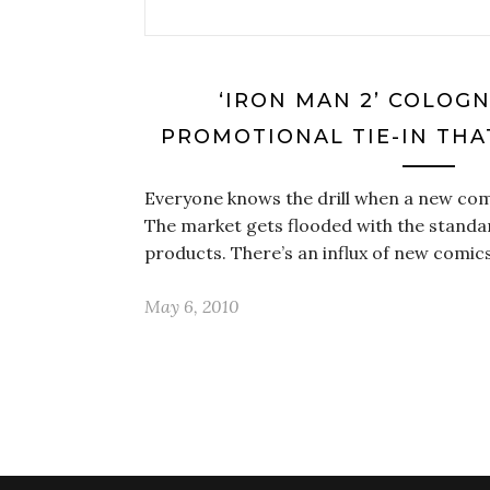
‘IRON MAN 2’ COLOGN
PROMOTIONAL TIE-IN THA
Everyone knows the drill when a new co
The market gets flooded with the standa
products. There’s an influx of new comics
May 6, 2010