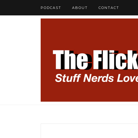
PODCAST
ABOUT
CONTACT