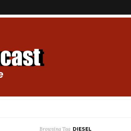
Browsing Tag
DIESEL