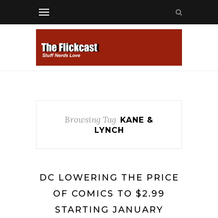
Browsing Tag
KANE &
LYNCH
DC LOWERING THE PRICE
OF COMICS TO $2.99
STARTING JANUARY