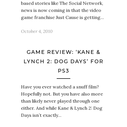
based stories like The Social Network,
news is now coming in that the video
game franchise Just Cause is getting…
October 4, 2010
GAME REVIEW: ‘KANE &
LYNCH 2: DOG DAYS’ FOR
PS3
Have you ever watched a snuff film?
Hopefully not. But you have also more
than likely never played through one
either. And while Kane & Lynch 2: Dog
Days isn’t exactly…