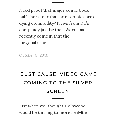
Need proof that major comic book
publishers fear that print comics are a
dying commodity? News from DC’s
camp may just be that. Word has
recently come in that the
megapublisher…
October 8, 2010
‘JUST CAUSE’ VIDEO GAME
COMING TO THE SILVER
SCREEN
Just when you thought Hollywood
would be turning to more real-life