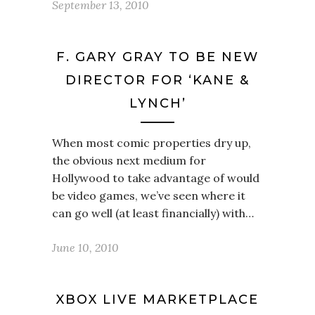
September 13, 2010
F. GARY GRAY TO BE NEW
DIRECTOR FOR ‘KANE &
LYNCH’
When most comic properties dry up,
the obvious next medium for
Hollywood to take advantage of would
be video games, we’ve seen where it
can go well (at least financially) with…
June 10, 2010
XBOX LIVE MARKETPLACE