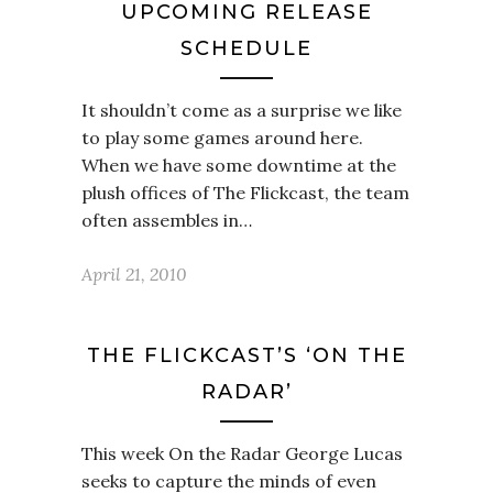
UPCOMING RELEASE
SCHEDULE
It shouldn’t come as a surprise we like
to play some games around here.
When we have some downtime at the
plush offices of The Flickcast, the team
often assembles in…
April 21, 2010
THE FLICKCAST’S ‘ON THE
RADAR’
This week On the Radar George Lucas
seeks to capture the minds of even