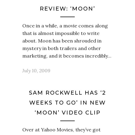
REVIEW: ‘MOON’
Once in a while, a movie comes along
that is almost impossible to write
about. Moon has been shrouded in
mystery in both trailers and other
marketing, and it becomes incredibly…
July 10, 2009
SAM ROCKWELL HAS ‘2
WEEKS TO GO’ IN NEW
‘MOON’ VIDEO CLIP
Over at Yahoo Movies, they’ve got