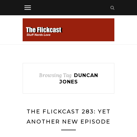
Browsing Tag
DUNCAN
JONES
THE FLICKCAST 283: YET
ANOTHER NEW EPISODE