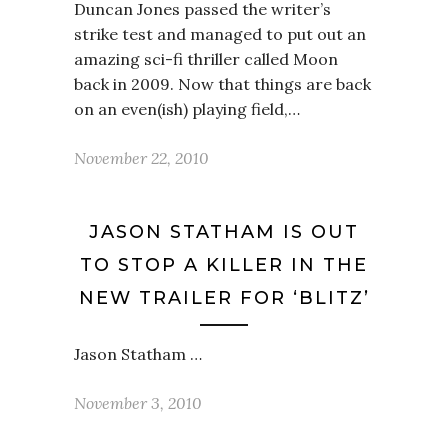
Duncan Jones passed the writer’s
strike test and managed to put out an
amazing sci-fi thriller called Moon
back in 2009. Now that things are back
on an even(ish) playing field,…
November 22, 2010
JASON STATHAM IS OUT
TO STOP A KILLER IN THE
NEW TRAILER FOR ‘BLITZ’
Jason Statham …
November 3, 2010