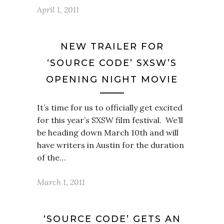
April 1, 2011
NEW TRAILER FOR
‘SOURCE CODE’ SXSW’S
OPENING NIGHT MOVIE
It’s time for us to officially get excited
for this year’s SXSW film festival. We’ll
be heading down March 10th and will
have writers in Austin for the duration
of the…
March 1, 2011
‘SOURCE CODE’ GETS AN