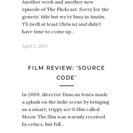
Another week and another new
episode of The Flickcast. Sorry for the
generic title but we’re busy in Austin,
TX (well at least Chris is) and didn’t
have time to come up…
April 1, 2015
FILM REVIEW: ‘SOURCE
CODE’
In 2009, director Duncan Jones made
a splash on the indie scene by bringing
us a smart, trippy sci-fi film called
Moon. The film was warmly received
by critics, but fell…