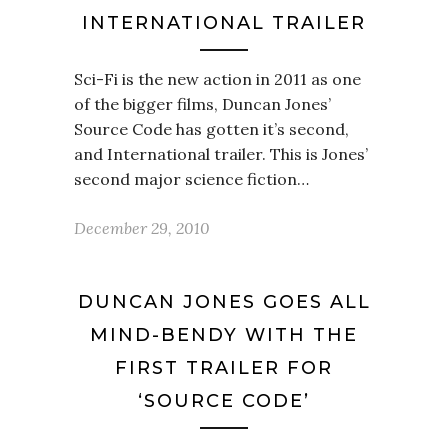
INTERNATIONAL TRAILER
Sci-Fi is the new action in 2011 as one
of the bigger films, Duncan Jones’
Source Code has gotten it’s second,
and International trailer. This is Jones’
second major science fiction…
December 29, 2010
DUNCAN JONES GOES ALL
MIND-BENDY WITH THE
FIRST TRAILER FOR
‘SOURCE CODE’