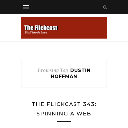
Browsing Tag
DUSTIN
HOFFMAN
THE FLICKCAST 343:
SPINNING A WEB