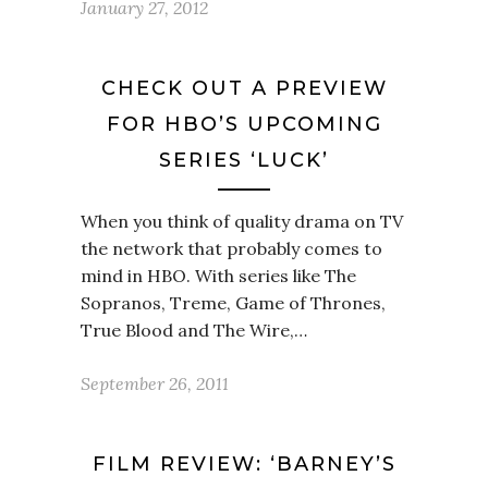
January 27, 2012
CHECK OUT A PREVIEW
FOR HBO’S UPCOMING
SERIES ‘LUCK’
When you think of quality drama on TV
the network that probably comes to
mind in HBO. With series like The
Sopranos, Treme, Game of Thrones,
True Blood and The Wire,…
September 26, 2011
FILM REVIEW: ‘BARNEY’S