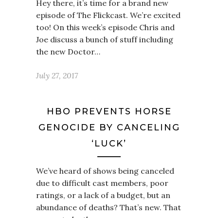
Hey there, it’s time for a brand new
episode of The Flickcast. We’re excited
too! On this week’s episode Chris and
Joe discuss a bunch of stuff including
the new Doctor…
July 27, 2017
HBO PREVENTS HORSE
GENOCIDE BY CANCELING
‘LUCK’
We’ve heard of shows being canceled
due to difficult cast members, poor
ratings, or a lack of a budget, but an
abundance of deaths? That’s new. That