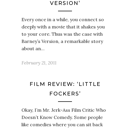
VERSION’
Every once in a while, you connect so
deeply with a movie that it shakes you
to your core. Thus was the case with
Barney’s Version, a remarkable story
about an…
February 21, 2011
FILM REVIEW: ‘LITTLE
FOCKERS’
Okay, I’m Mr. Jerk-Ass Film Critic Who
Doesn’t Know Comedy. Some people
like comedies where you can sit back