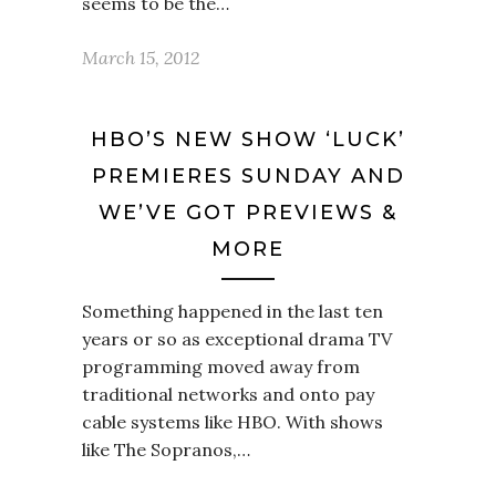
seems to be the…
March 15, 2012
HBO’S NEW SHOW ‘LUCK’
PREMIERES SUNDAY AND
WE’VE GOT PREVIEWS &
MORE
Something happened in the last ten
years or so as exceptional drama TV
programming moved away from
traditional networks and onto pay
cable systems like HBO. With shows
like The Sopranos,…