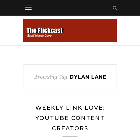
Browsing Tag
DYLAN LANE
WEEKLY LINK LOVE:
YOUTUBE CONTENT
CREATORS