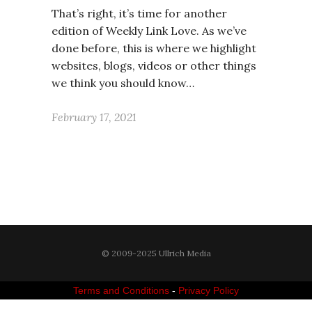
That’s right, it’s time for another
edition of Weekly Link Love. As we’ve
done before, this is where we highlight
websites, blogs, videos or other things
we think you should know…
February 17, 2021
© 2009-2025 Ullrich Media
Terms and Conditions
-
Privacy Policy