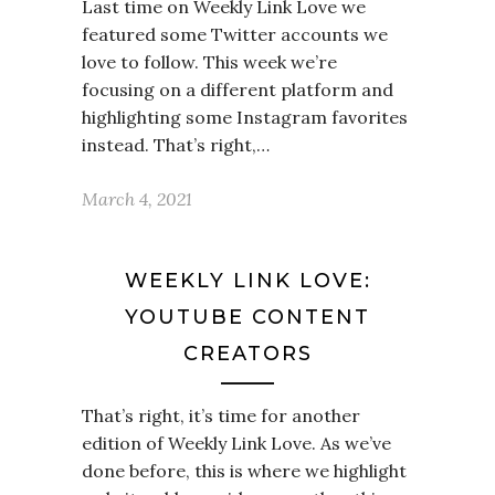
Last time on Weekly Link Love we
featured some Twitter accounts we
love to follow. This week we’re
focusing on a different platform and
highlighting some Instagram favorites
instead. That’s right,…
March 4, 2021
WEEKLY LINK LOVE:
YOUTUBE CONTENT
CREATORS
That’s right, it’s time for another
edition of Weekly Link Love. As we’ve
done before, this is where we highlight