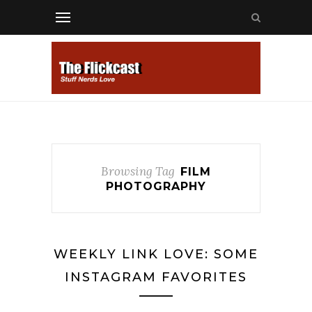
Browsing Tag
FILM
PHOTOGRAPHY
WEEKLY LINK LOVE: SOME
INSTAGRAM FAVORITES