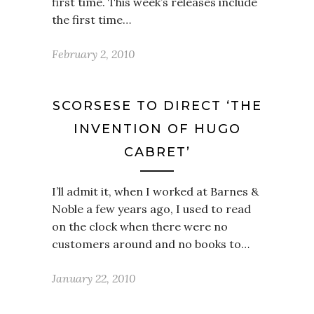
first time. This week’s releases include
the first time…
February 2, 2010
SCORSESE TO DIRECT ‘THE
INVENTION OF HUGO
CABRET’
I’ll admit it, when I worked at Barnes &
Noble a few years ago, I used to read
on the clock when there were no
customers around and no books to…
January 22, 2010