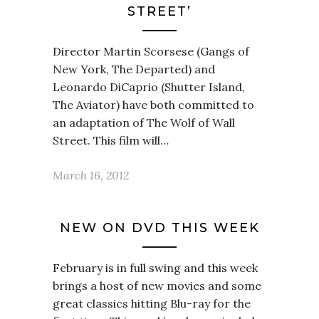
STREET’
Director Martin Scorsese (Gangs of
New York, The Departed) and
Leonardo DiCaprio (Shutter Island,
The Aviator) have both committed to
an adaptation of The Wolf of Wall
Street. This film will…
March 16, 2012
NEW ON DVD THIS WEEK
February is in full swing and this week
brings a host of new movies and some
great classics hitting Blu-ray for the