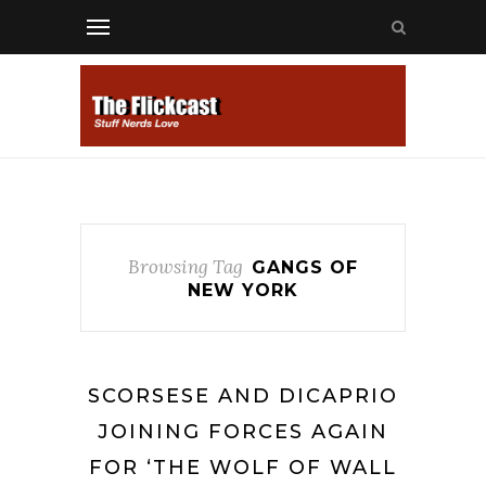
Browsing Tag
GANGS OF
NEW YORK
SCORSESE AND DICAPRIO
JOINING FORCES AGAIN
FOR ‘THE WOLF OF WALL