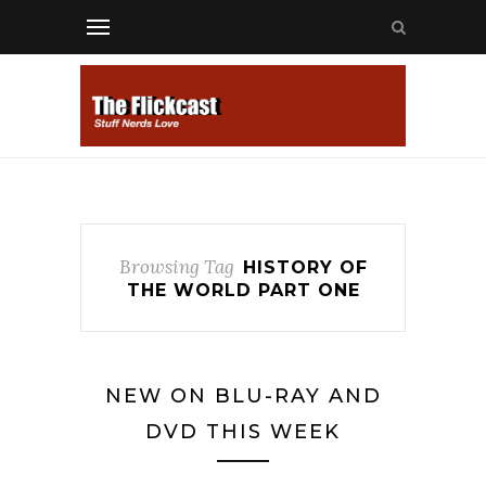
Browsing Tag
HISTORY OF
THE WORLD PART ONE
NEW ON BLU-RAY AND
DVD THIS WEEK