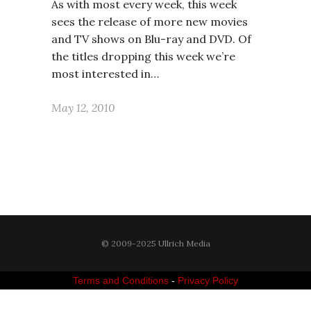
As with most every week, this week
sees the release of more new movies
and TV shows on Blu-ray and DVD. Of
the titles dropping this week we’re
most interested in…
May 12, 2010
© 2009-2025 Ullrich Media
Terms and Conditions
-
Privacy Policy