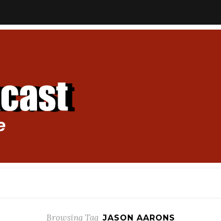
Browsing Tag
JASON AARONS