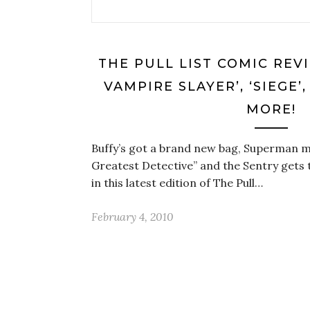
THE PULL LIST COMIC REV
VAMPIRE SLAYER’, ‘SIEGE’
MORE!
Buffy’s got a brand new bag, Superman ma
Greatest Detective” and the Sentry gets 
in this latest edition of The Pull…
February 4, 2010