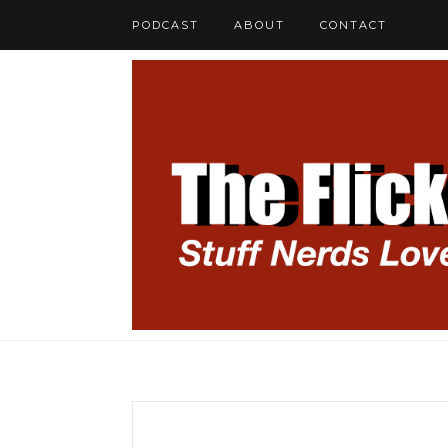
PODCAST
ABOUT
CONTACT