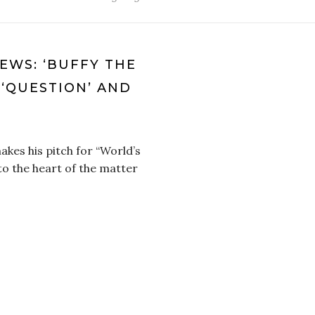
IEWS: ‘BUFFY THE
, ‘QUESTION’ AND
kes his pitch for “World’s
to the heart of the matter