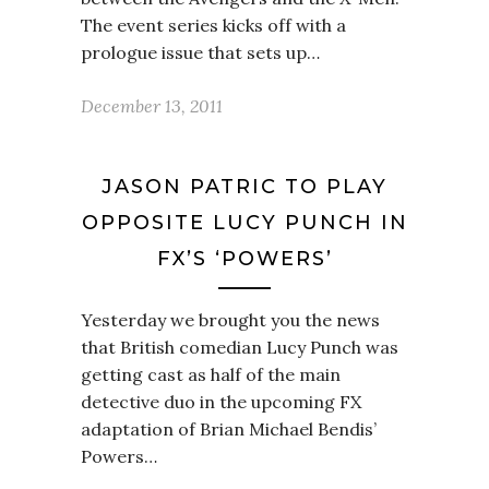
The event series kicks off with a
prologue issue that sets up…
December 13, 2011
JASON PATRIC TO PLAY
OPPOSITE LUCY PUNCH IN
FX’S ‘POWERS’
Yesterday we brought you the news
that British comedian Lucy Punch was
getting cast as half of the main
detective duo in the upcoming FX
adaptation of Brian Michael Bendis’
Powers…