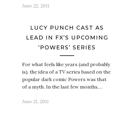
June 22, 2011
LUCY PUNCH CAST AS
LEAD IN FX’S UPCOMING
‘POWERS’ SERIES
For what feels like years (and probably
is), the idea of a TV series based on the
popular dark comic Powers was that
of a myth. In the last few months,…
June 21, 2011