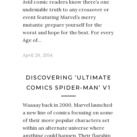
Avid comic readers know there’s one
undeniable truth to any crossover or
event featuring Marvel’s merry
mutants: prepare yourself for the
worst and hope for the best. For every
Age of…
April 29, 2014
DISCOVERING ‘ULTIMATE
COMICS SPIDER-MAN’ V1
Waaaay back in 2000, Marvel launched
a new line of comics focusing on some
of their more popular characters set
within an alternate universe where
anything could happen. Their flagship