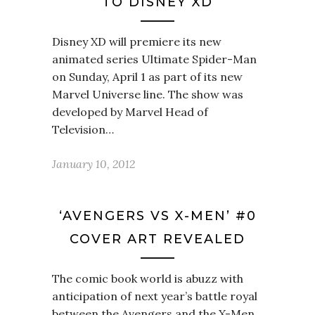
TO DISNEY XD
Disney XD will premiere its new
animated series Ultimate Spider-Man
on Sunday, April 1 as part of its new
Marvel Universe line. The show was
developed by Marvel Head of
Television…
January 10, 2012
‘AVENGERS VS X-MEN’ #0
COVER ART REVEALED
The comic book world is abuzz with
anticipation of next year’s battle royal
between the Avengers and the X-Men.