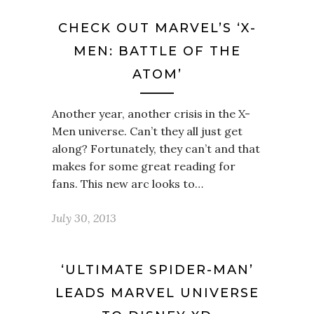
CHECK OUT MARVEL’S ‘X-
MEN: BATTLE OF THE
ATOM’
Another year, another crisis in the X-
Men universe. Can’t they all just get
along? Fortunately, they can’t and that
makes for some great reading for
fans. This new arc looks to…
July 30, 2013
‘ULTIMATE SPIDER-MAN’
LEADS MARVEL UNIVERSE