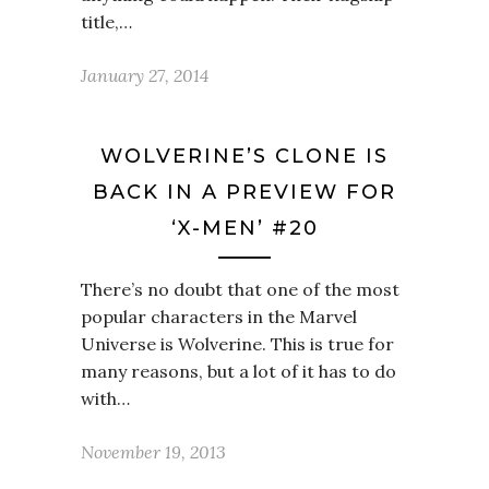
title,…
January 27, 2014
WOLVERINE’S CLONE IS
BACK IN A PREVIEW FOR
‘X-MEN’ #20
There’s no doubt that one of the most
popular characters in the Marvel
Universe is Wolverine. This is true for
many reasons, but a lot of it has to do
with…
November 19, 2013