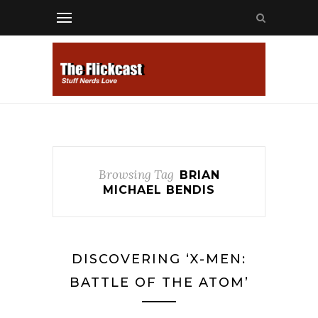
Browsing Tag
BRIAN
MICHAEL BENDIS
DISCOVERING ‘X-MEN:
BATTLE OF THE ATOM’