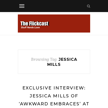
Browsing Tag
JESSICA
MILLS
EXCLUSIVE INTERVIEW:
JESSICA MILLS OF
‘AWKWARD EMBRACES’ AT