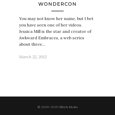
WONDERCON
You may not know her name, but I bet
you have seen one of her videos.
Jessica Mill is the star and creator of
Awkward Embraces, a web series
about three…
March 22, 2012
© 2009-2025 Ullrich Media