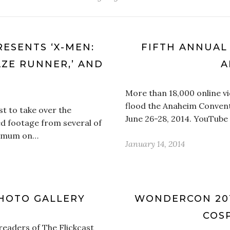
ESENTS ‘X-MEN:
FIFTH ANNUAL 
AZE RUNNER,’ AND
A
More than 18,000 online v
flood the Anaheim Convent
t to take over the
June 26-28, 2014. YouTube w
d footage from several of
ed mum on…
January 14, 2014
HOTO GALLERY
WONDERCON 201
COSP
 readers of The Flickcast