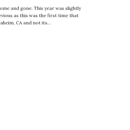
me and gone. This year was slightly
vious as this was the first time that
aheim, CA and not its…