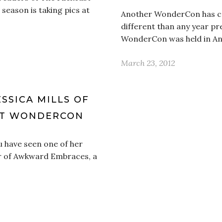
 season is taking pics at
Another WonderCon has co
different than any year pre
WonderCon was held in An
March 23, 2012
ESSICA MILLS OF
AT WONDERCON
u have seen one of her
tor of Awkward Embraces, a