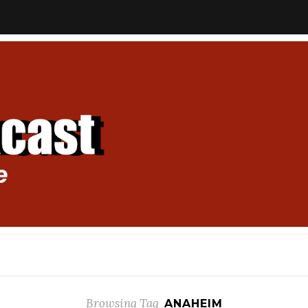
Browsing Tag
ANAHEIM