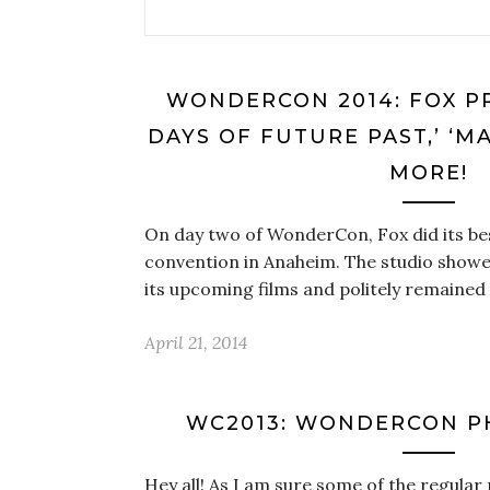
WONDERCON 2014: FOX PR
DAYS OF FUTURE PAST,’ ‘M
MORE!
On day two of WonderCon, Fox did its bes
convention in Anaheim. The studio showe
its upcoming films and politely remain
April 21, 2014
WC2013: WONDERCON P
Hey all! As I am sure some of the regular