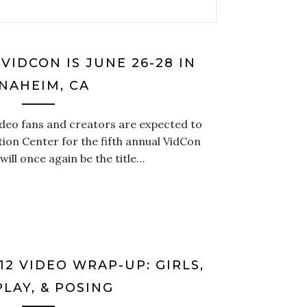
VIDCON IS JUNE 26-28 IN
NAHEIM, CA
ideo fans and creators are expected to
ion Center for the fifth annual VidCon
ill once again be the title…
2 VIDEO WRAP-UP: GIRLS,
LAY, & POSING