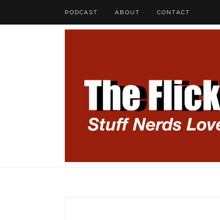
PODCAST
ABOUT
CONTACT