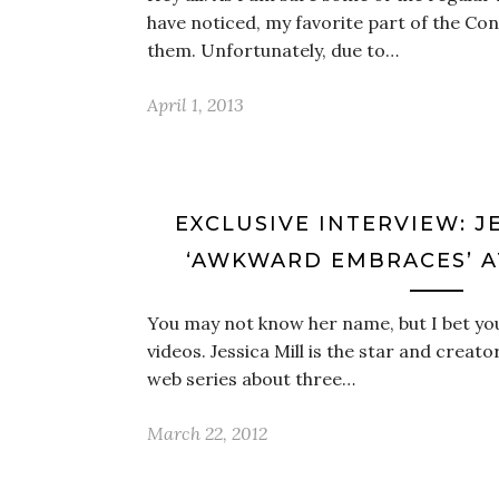
have noticed, my favorite part of the Con
them. Unfortunately, due to…
April 1, 2013
EXCLUSIVE INTERVIEW: J
‘AWKWARD EMBRACES’ 
You may not know her name, but I bet yo
videos. Jessica Mill is the star and crea
web series about three…
March 22, 2012