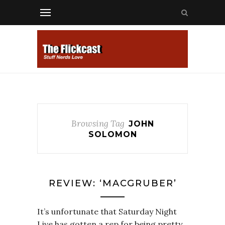
Browsing Tag
JOHN
SOLOMON
REVIEW: ‘MACGRUBER’
It’s unfortunate that Saturday Night
Live has gotten a rep for being pretty