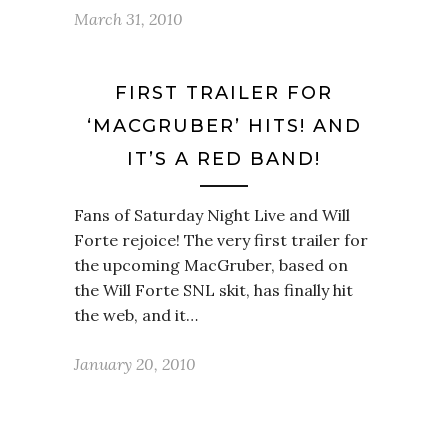
March 31, 2010
FIRST TRAILER FOR
‘MACGRUBER’ HITS! AND
IT’S A RED BAND!
Fans of Saturday Night Live and Will
Forte rejoice! The very first trailer for
the upcoming MacGruber, based on
the Will Forte SNL skit, has finally hit
the web, and it…
January 20, 2010