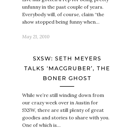
unfunny in the past couple of years.
Everybody will, of course, claim “the
show stopped being funny when…
May 21, 2010
SXSW: SETH MEYERS
TALKS ‘MACGRUBER’, THE
BONER GHOST
While we’re still winding down from
our crazy week over in Austin for
SXSW, there are still plenty of great
goodies and stories to share with you.
One of which is…