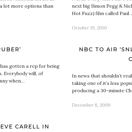
s a lot more options than
next big Simon Pegg & Nick
Hot Fuzz) film called Paul.
October 19, 2010
RUBER’
NBC TO AIR ‘SN
 has gotten a rep for being
. Everybody will, of
In news that shouldn’t real
funny when…
taking one of it’s less pop
producing a 30-minute Chr
December 8, 2009
EVE CARELL IN