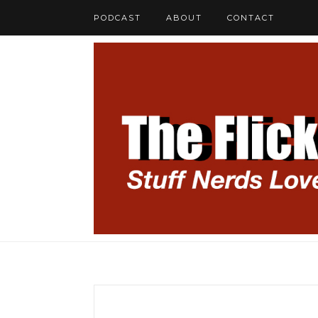
PODCAST
ABOUT
CONTACT