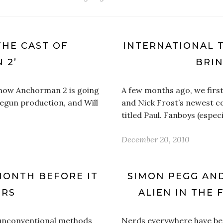
THE CAST OF
INTERNATIONAL T
 2’
BRI
 know Anchorman 2 is going
A few months ago, we first
 begun production, and Will
and Nick Frost’s newest co
titled Paul. Fanboys (espe
December 20, 2010
 MONTH BEFORE IT
SIMON PEGG AN
ERS
ALIEN IN THE 
 unconventional methods
Nerds everywhere have be