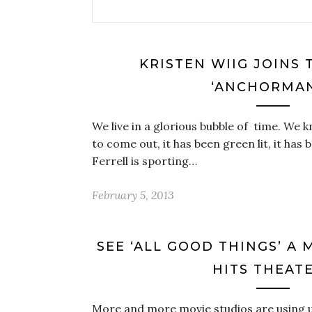
KRISTEN WIIG JOINS 
‘ANCHORMAN
We live in a glorious bubble of time. We
to come out, it has been green lit, it has
Ferrell is sporting…
February 5, 2013
SEE ‘ALL GOOD THINGS’ A
HITS THEAT
More and more movie studios are using