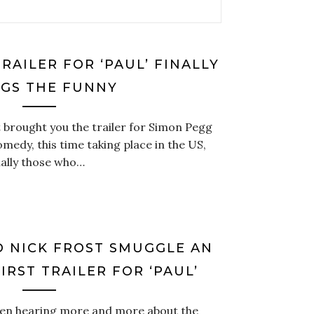
RAILER FOR ‘PAUL’ FINALLY
NGS THE FUNNY
 brought you the trailer for Simon Pegg
medy, this time taking place in the US,
cially those who…
D NICK FROST SMUGGLE AN
FIRST TRAILER FOR ‘PAUL’
en hearing more and more about the