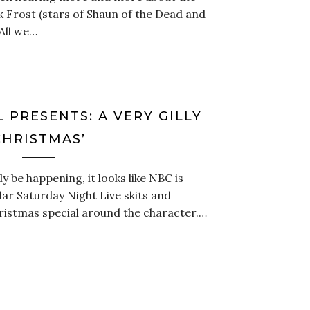
 Frost (stars of Shaun of the Dead and
 All we…
L PRESENTS: A VERY GILLY
CHRISTMAS’
ly be happening, it looks like NBC is
ular Saturday Night Live skits and
istmas special around the character.…