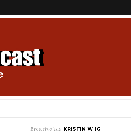
Browsing Tag
KRISTIN WIIG