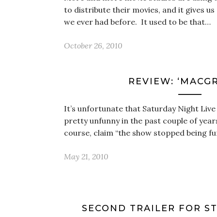
to distribute their movies, and it gives u
we ever had before. It used to be that…
October 26, 2010
REVIEW: ‘MACG
It’s unfortunate that Saturday Night Live
pretty unfunny in the past couple of years
course, claim “the show stopped being 
May 21, 2010
SECOND TRAILER FOR ST