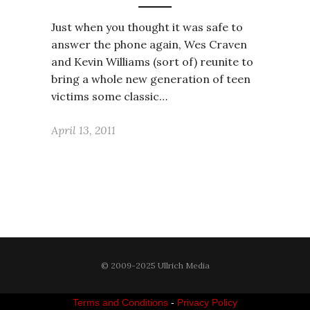
Just when you thought it was safe to
answer the phone again, Wes Craven
and Kevin Williams (sort of) reunite to
bring a whole new generation of teen
victims some classic…
April 13, 2011
© 2009-2025 Ullrich Media
Terms and Conditions
-
Privacy Policy