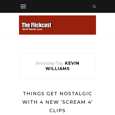
Browsing Tag
KEVIN
WILLIAMS
THINGS GET NOSTALGIC
WITH 4 NEW ‘SCREAM 4′
CLIPS