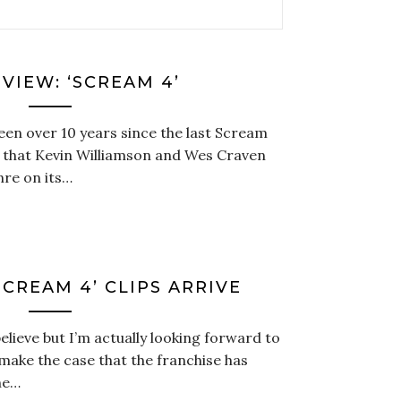
VIEW: ‘SCREAM 4’
been over 10 years since the last Scream
e that Kevin Williamson and Wes Craven
nre on its…
CREAM 4’ CLIPS ARRIVE
elieve but I’m actually looking forward to
make the case that the franchise has
he…