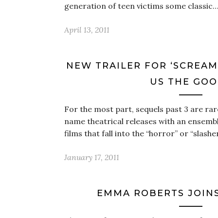
generation of teen victims some classic
April 13, 2011
NEW TRAILER FOR ‘SCREAM 
US THE GO
For the most part, sequels past 3 are rare
name theatrical releases with an ensembl
films that fall into the “horror” or “slashe
January 17, 2011
EMMA ROBERTS JOINS