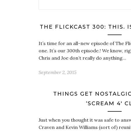
THE FLICKCAST 300: THIS. I
It’s time for an all-new episode of The Fli
one. It’s our 300th episode.! We know, ri
Chris and Joe don’t really do anything…
September 2, 2015
THINGS GET NOSTALGI
‘SCREAM 4′ C
Just when you thought it was safe to ans
Craven and Kevin Williams (sort of) reun