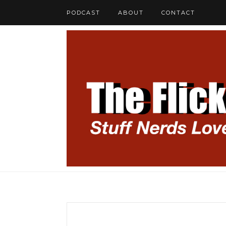
PODCAST
ABOUT
CONTACT