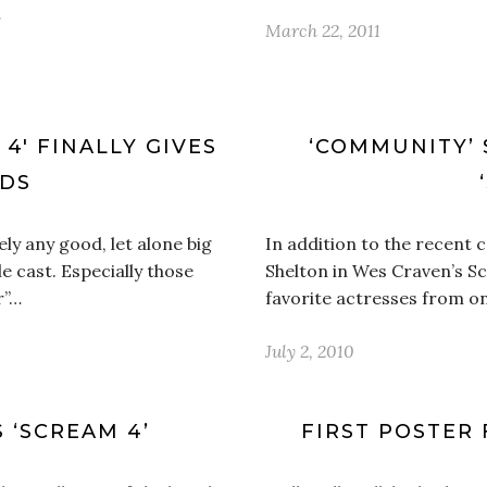
…
March 22, 2011
4′ FINALLY GIVES
‘COMMUNITY’ 
ODS
ly any good, let alone big
In addition to the recent
e cast. Especially those
Shelton in Wes Craven’s S
r”…
favorite actresses from on
July 2, 2010
 ‘SCREAM 4’
FIRST POSTER 