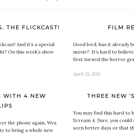
S. THE FLICKCAST!
FILM RE
ckcast! And it’s a special
Good lord, has it already 
ght? On this week’s show
movie? It’s hard to believ
first turned the horror ge
April 15, 2011
C WITH 4 NEW
THREE NEW ‘S
LIPS
You may find this hard to b
Scream 4. Sure, you could 
wer the phone again, Wes
seen better days or that t
ite to bring a whole new