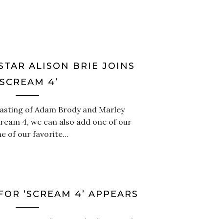
STAR ALISON BRIE JOINS
‘SCREAM 4’
 casting of Adam Brody and Marley
cream 4, we can also add one of our
e of our favorite…
FOR ‘SCREAM 4’ APPEARS