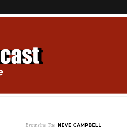
Browsing Tag
NEVE CAMPBELL