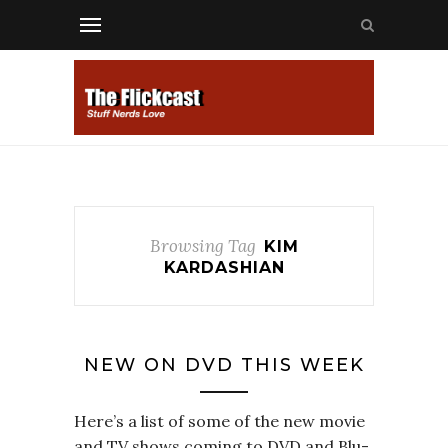
Browsing Tag
KIM
KARDASHIAN
NEW ON DVD THIS WEEK
Here’s a list of some of the new movie
and TV shows coming to DVD and Blu-