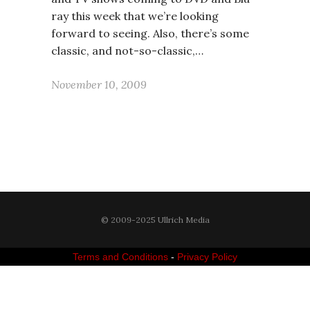
ray this week that we’re looking
forward to seeing. Also, there’s some
classic, and not-so-classic,…
November 10, 2009
© 2009-2025 Ullrich Media
Terms and Conditions
-
Privacy Policy