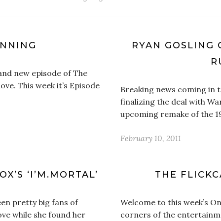
UNNING
RYAN GOSLING C
R
brand new episode of The
ove. This week it’s Episode
Breaking news coming in t
finalizing the deal with Wa
upcoming remake of the 197
February 10, 2011
X’S ‘I’M.MORTAL’
THE FLICKC
en pretty big fans of
Welcome to this week’s On 
ve while she found her
corners of the entertainm