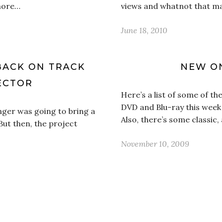
 more…
views and whatnot that m
June 18, 2010
BACK ON TRACK
NEW ON
ECTOR
Here’s a list of some of 
DVD and Blu-ray this week 
inger was going to bring a
Also, there’s some classic
But then, the project
November 10, 2009