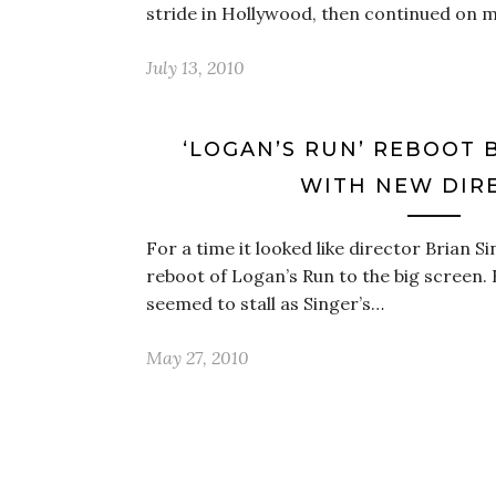
stride in Hollywood, then continued on
July 13, 2010
‘LOGAN’S RUN’ REBOOT 
WITH NEW DIR
For a time it looked like director Brian S
reboot of Logan’s Run to the big screen. 
seemed to stall as Singer’s…
May 27, 2010