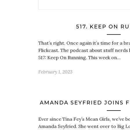
517. KEEP ON R
That’s right. Once again it’s time for a 
Flickcast. The podcast about stuff nerds l
517: Keep On Running. This week on…
February 1, 2023
AMANDA SEYFRIED JOINS FO
Ever since Tina Fey’s Mean Girls, we’ve be
Amanda Seyfried. She went over to Big Lo