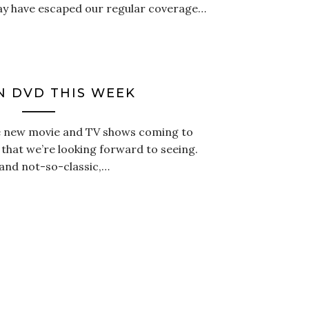
ay have escaped our regular coverage…
 DVD THIS WEEK
the new movie and TV shows coming to
that we’re looking forward to seeing.
, and not-so-classic,…