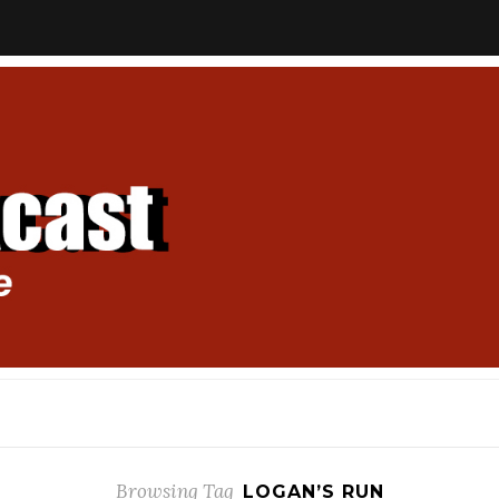
Browsing Tag
LOGAN’S RUN