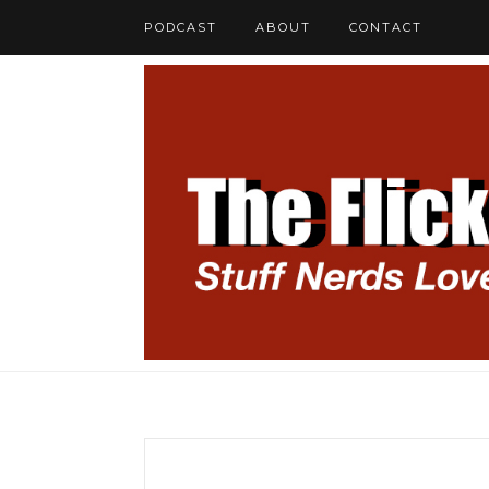
PODCAST
ABOUT
CONTACT