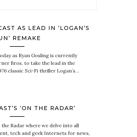
AST AS LEAD IN ‘LOGAN’S
UN’ REMAKE
oday as Ryan Gosling is currently
rner Bros. to take the lead in the
6 classic Sci-Fi thriller Logan’s…
AST’S ‘ON THE RADAR’
the Radar where we delve into all
ent, tech and geek Internets for news,