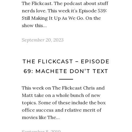
The Flickcast. The podcast about stuff
nerds love. This week it’s Episode 539:
Still Making It Up As We Go. On the
show this…
September 20, 2023
THE FLICKCAST – EPISODE
69: MACHETE DON’T TEXT
This week on The Flickcast Chris and
Matt take on a whole bunch of new
topics. Some of these include the box
office success and relative merit of
movies like The…
September 8, 2010