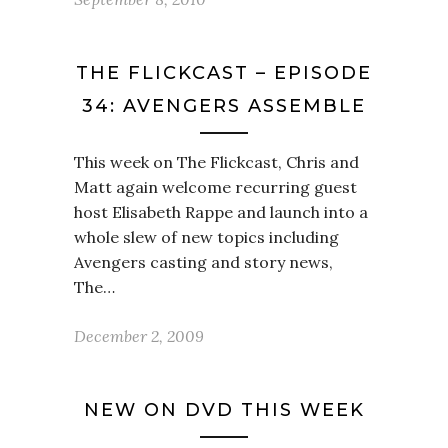
THE FLICKCAST – EPISODE
34: AVENGERS ASSEMBLE
This week on The Flickcast, Chris and
Matt again welcome recurring guest
host Elisabeth Rappe and launch into a
whole slew of new topics including
Avengers casting and story news,
The…
December 2, 2009
NEW ON DVD THIS WEEK