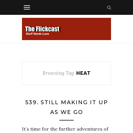
Browsing Tag
HEAT
539. STILL MAKING IT UP
AS WE GO
It’s time for the further adventures of