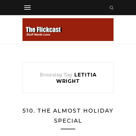
Browsing Tag
LETITIA
WRIGHT
510. THE ALMOST HOLIDAY
SPECIAL