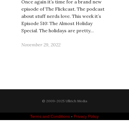
Once again it’s time for a brand new
episode of The Flickcast. The podcast
about stuff nerds love. This week it’s
Episode 510: The Almost Holiday
Special. The holidays are pretty…
November 29, 2022
© 2009-2025 Ullrich Media
Terms and Conditions
-
Privacy Policy