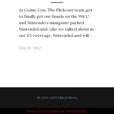
At Comic Con, The Flickcast team got
to finally get our hands on the Wii U
and Nintendo’s minigame packed
NintendoLand. Like we talked about in
our E3 coverage, NintendoLand will…
July 19, 2012
© 2009-2025 Ullrich Media
Terms and Conditions
-
Privacy Policy