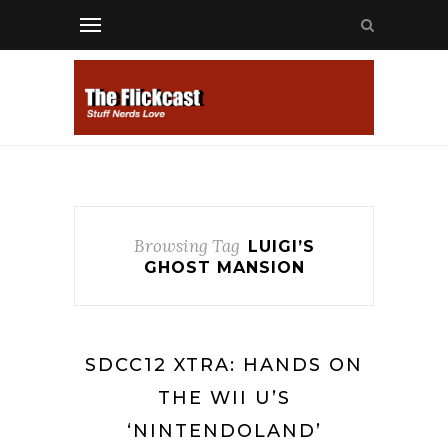
Browsing Tag
LUIGI’S
GHOST MANSION
SDCC12 XTRA: HANDS ON
THE WII U’S
‘NINTENDOLAND’