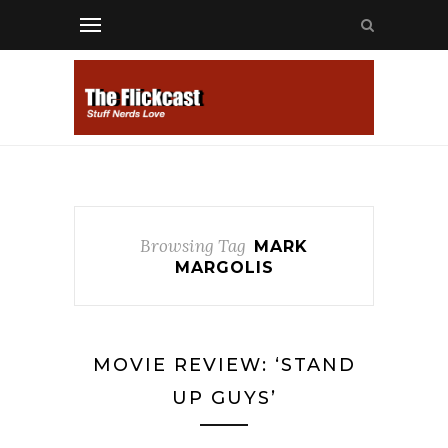
Browsing Tag
MARK
MARGOLIS
MOVIE REVIEW: ‘STAND
UP GUYS’