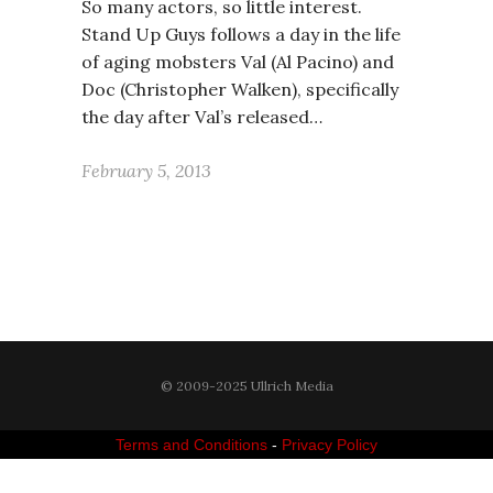
So many actors, so little interest.
Stand Up Guys follows a day in the life
of aging mobsters Val (Al Pacino) and
Doc (Christopher Walken), specifically
the day after Val’s released…
February 5, 2013
© 2009-2025 Ullrich Media
Terms and Conditions
-
Privacy Policy