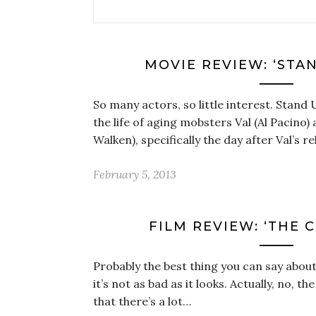
MOVIE REVIEW: ‘STA
So many actors, so little interest. Stand 
the life of aging mobsters Val (Al Pacino
Walken), specifically the day after Val’s 
February 5, 2013
FILM REVIEW: ‘THE 
Probably the best thing you can say abou
it’s not as bad as it looks. Actually, no, th
that there’s a lot…