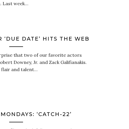
ne. Last week…
 ‘DUE DATE’ HITS THE WEB
rprise that two of our favorite actors
obert Downey, Jr. and Zack Galifianakis.
flair and talent…
MONDAYS: ‘CATCH-22’