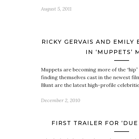
August 5, 2011
RICKY GERVAIS AND EMILY
IN ‘MUPPETS’ 
Muppets are becoming more of the “hip” t
finding themselves cast in the newest fil
Blunt are the latest high-profile celebriti
December 2, 2010
FIRST TRAILER FOR ‘DUE