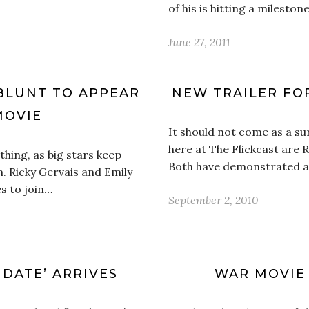
of his is hitting a milesto
June 27, 2011
 BLUNT TO APPEAR
NEW TRAILER FOR
MOVIE
It should not come as a su
here at The Flickcast are R
hing, as big stars keep
Both have demonstrated a 
m. Ricky Gervais and Emily
es to join…
September 2, 2010
 DATE’ ARRIVES
WAR MOVIE 