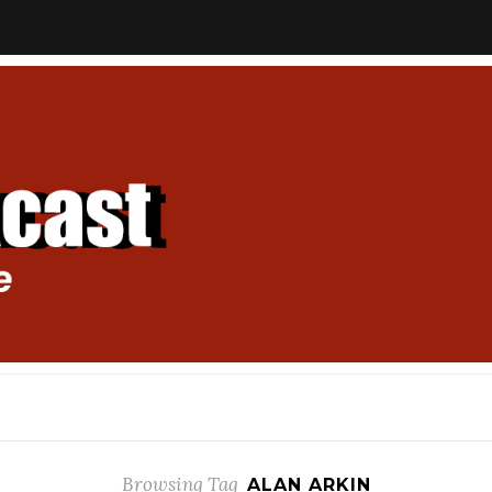
Browsing Tag
ALAN ARKIN