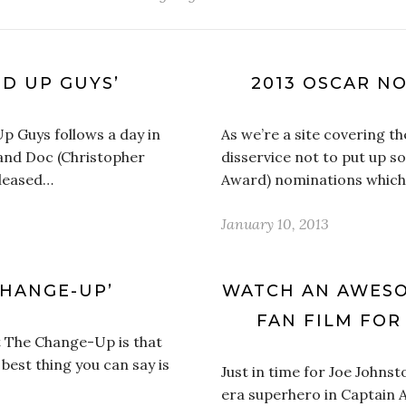
ND UP GUYS’
2013 OSCAR N
Up Guys follows a day in
As we’re a site covering th
) and Doc (Christopher
disservice not to put up 
released…
Award) nominations which
January 10, 2013
CHANGE-UP’
WATCH AN AWESO
FAN FILM FOR
t The Change-Up is that
e best thing you can say is
Just in time for Joe Johns
era superhero in Captain A