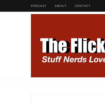
PODCAST
ABOUT
CONTACT