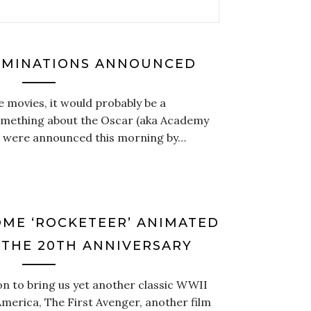
OMINATIONS ANNOUNCED
e movies, it would probably be a
something about the Oscar (aka Academy
 were announced this morning by…
ME ‘ROCKETEER’ ANIMATED
 THE 20TH ANNIVERSARY
ton to bring us yet another classic WWII
merica, The First Avenger, another film