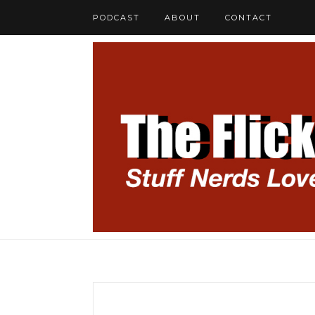
PODCAST
ABOUT
CONTACT