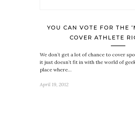
YOU CAN VOTE FOR THE ‘
COVER ATHLETE R
We don’t get a lot of chance to cover spo
it just doesn’t fit in with the world of gee
place where…
April 19, 2012