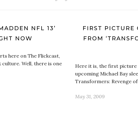
MADDEN NFL 13’
FIRST PICTURE 
IGHT NOW
FROM ‘TRANSF
rts here on The Flickcast,
k culture. Well, there is one
Here it is, the first pictu
upcoming Michael Bay slee
Transformers: Revenge of t
May 31, 2009