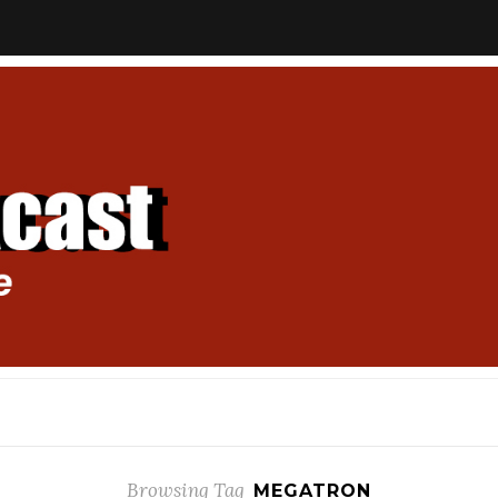
Browsing Tag
MEGATRON