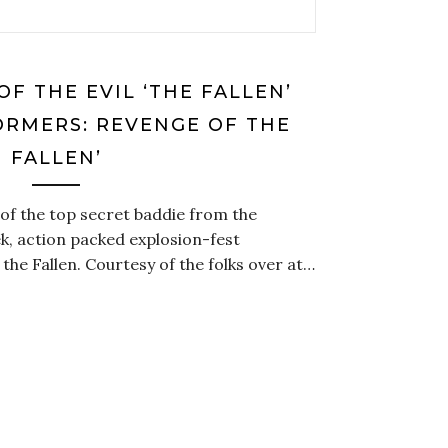
OF THE EVIL ‘THE FALLEN’
ORMERS: REVENGE OF THE
FALLEN’
re of the top secret baddie from the
k, action packed explosion-fest
he Fallen. Courtesy of the folks over at…