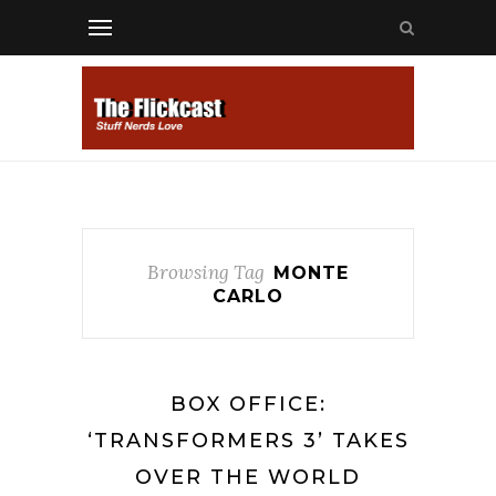
Browsing Tag
MONTE
CARLO
BOX OFFICE:
‘TRANSFORMERS 3’ TAKES
OVER THE WORLD