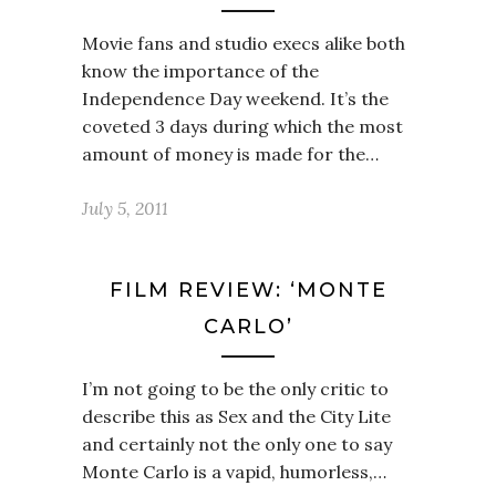
Movie fans and studio execs alike both
know the importance of the
Independence Day weekend. It’s the
coveted 3 days during which the most
amount of money is made for the…
July 5, 2011
FILM REVIEW: ‘MONTE
CARLO’
I’m not going to be the only critic to
describe this as Sex and the City Lite
and certainly not the only one to say
Monte Carlo is a vapid, humorless,…