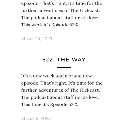
episode. That’s right, it’s time for the
further adventures of The Flickcast.
The podcast about stuff nerds love.
This week it’s Episode 523:…
March 15, 2023
522. THE WAY
It’s a new week and a brand new
episode. That’s right. It’s time for the
further adventures of The Flickcast.
The podcast about stuff nerds love.
This time it’s Episode 522:…
March 8, 2023