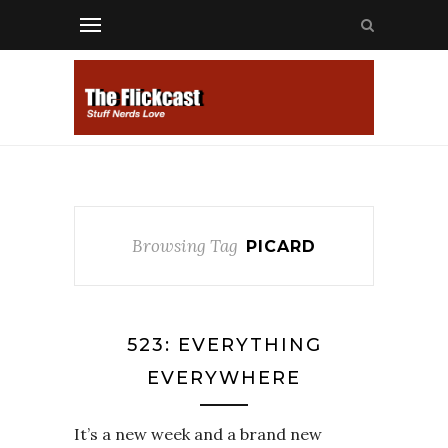
Browsing Tag
PICARD
523: EVERYTHING
EVERYWHERE
It’s a new week and a brand new