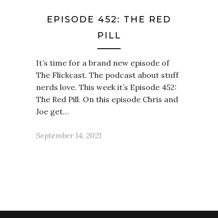
EPISODE 452: THE RED
PILL
It’s time for a brand new episode of
The Flickcast. The podcast about stuff
nerds love. This week it’s Episode 452:
The Red Pill. On this episode Chris and
Joe get…
September 14, 2021