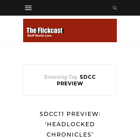
Browsing Tag
SDCC
PREVIEW
SDCC11 PREVIEW:
‘HEADLOCKED
CHRONICLES’