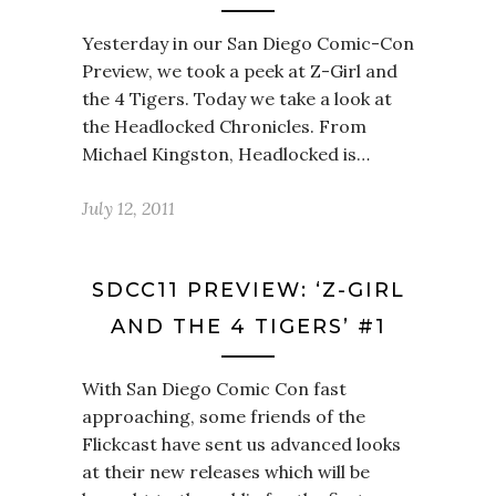
Yesterday in our San Diego Comic-Con
Preview, we took a peek at Z-Girl and
the 4 Tigers. Today we take a look at
the Headlocked Chronicles. From
Michael Kingston, Headlocked is…
July 12, 2011
SDCC11 PREVIEW: ‘Z-GIRL
AND THE 4 TIGERS’ #1
With San Diego Comic Con fast
approaching, some friends of the
Flickcast have sent us advanced looks
at their new releases which will be